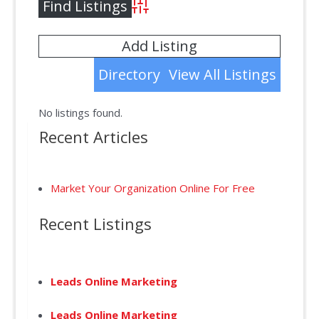
Advanced Search
Add Listing
Directory
View All Listings
No listings found.
Recent Articles
Market Your Organization Online For Free
Recent Listings
Leads Online Marketing
Leads Online Marketing