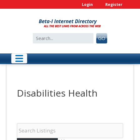
Skip
Login
Register
to
content
Search
GO
for:
Disabilities Health