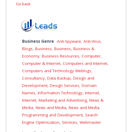
Go back
Business Genre
Anti-Spyware
,
Anti-Virus
,
Blogs
,
Business
,
Business
,
Business &
Economy
,
Business Resources
,
Computer
,
Computer & Internet
,
Computers and Internet
,
Computers and Technology Weblogs
,
Consultancy
,
Data Backup
,
Design and
Development
,
Design Services
,
Domain
Names
,
Information Technology
,
Internet
,
Internet
,
Marketing and Advertising
,
News &
Media
,
News and Media
,
News and Media
,
Programming and Development
,
Search
Engine Optimization
,
Services
,
Webmaster