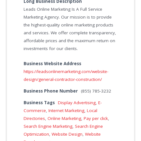
Long Business Description
Leads Online Marketing Is A Full Service
Marketing Agency. Our mission is to provide
the highest-quality online marketing products
and services. We offer complete transparency,
affordable prices and the maximum return on
investments for our clients.
Business Website Address
https://leadsonlinemarketing.com/website-
design/general-contractor-construction/
Business Phone Number
(855) 785-3232
Business Tags
Display Advertising
,
E-
Commerce
,
Internet Marketing
,
Local
Directories
,
Online Marketing
,
Pay per click
,
Search Engine Marketing
,
Search Engine
Optimization
,
Website Design
,
Website