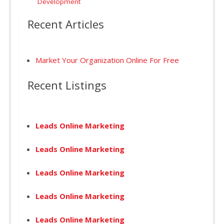
Development
Recent Articles
Market Your Organization Online For Free
Recent Listings
Leads Online Marketing
Leads Online Marketing
Leads Online Marketing
Leads Online Marketing
Leads Online Marketing