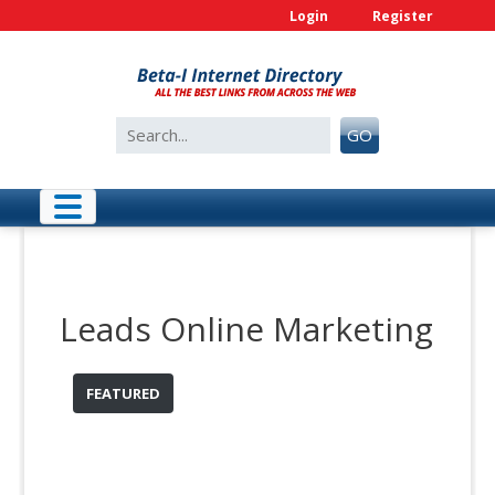
Skip
Login
Register
to
content
Search
GO
for:
Leads Online Marketing
FEATURED