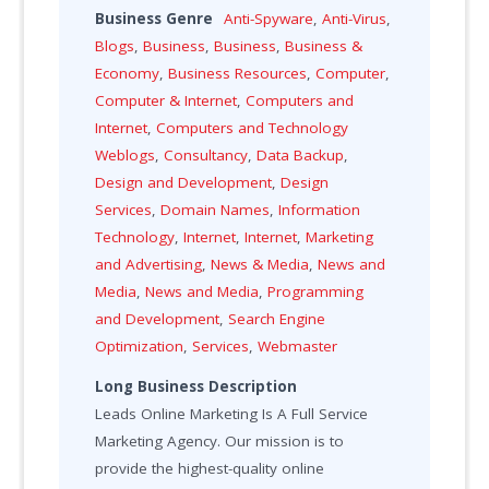
Business Genre
Anti-Spyware
,
Anti-Virus
,
Blogs
,
Business
,
Business
,
Business &
Economy
,
Business Resources
,
Computer
,
Computer & Internet
,
Computers and
Internet
,
Computers and Technology
Weblogs
,
Consultancy
,
Data Backup
,
Design and Development
,
Design
Services
,
Domain Names
,
Information
Technology
,
Internet
,
Internet
,
Marketing
and Advertising
,
News & Media
,
News and
Media
,
News and Media
,
Programming
and Development
,
Search Engine
Optimization
,
Services
,
Webmaster
Long Business Description
Leads Online Marketing Is A Full Service
Marketing Agency. Our mission is to
provide the highest-quality online