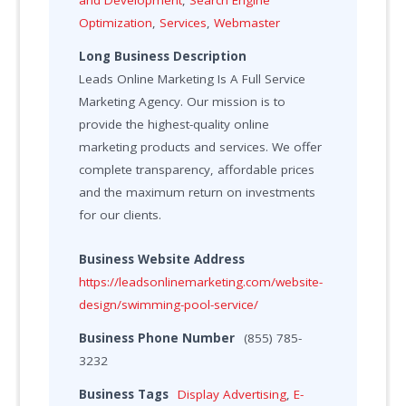
Optimization
,
Services
,
Webmaster
Long Business Description
Leads Online Marketing Is A Full Service
Marketing Agency. Our mission is to
provide the highest-quality online
marketing products and services. We offer
complete transparency, affordable prices
and the maximum return on investments
for our clients.
Business Website Address
https://leadsonlinemarketing.com/website-
design/swimming-pool-service/
Business Phone Number
(855) 785-
3232
Business Tags
Display Advertising
,
E-