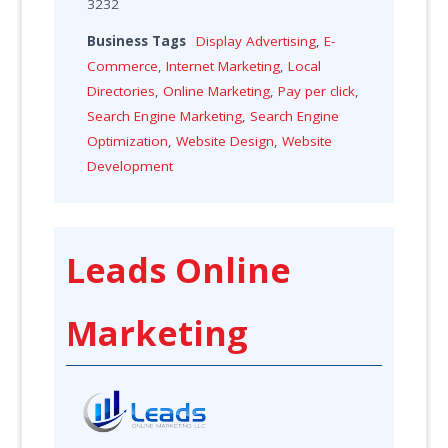
3232
Business Tags
Display Advertising
,
E-
Commerce
,
Internet Marketing
,
Local
Directories
,
Online Marketing
,
Pay per click
,
Search Engine Marketing
,
Search Engine
Optimization
,
Website Design
,
Website
Development
Leads Online
Marketing