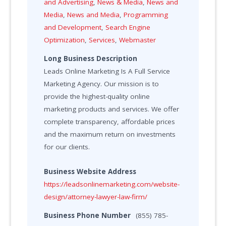
and Advertising
,
News & Media
,
News and
Media
,
News and Media
,
Programming
and Development
,
Search Engine
Optimization
,
Services
,
Webmaster
Long Business Description
Leads Online Marketing Is A Full Service
Marketing Agency. Our mission is to
provide the highest-quality online
marketing products and services. We offer
complete transparency, affordable prices
and the maximum return on investments
for our clients.
Business Website Address
https://leadsonlinemarketing.com/website-
design/attorney-lawyer-law-firm/
Business Phone Number
(855) 785-