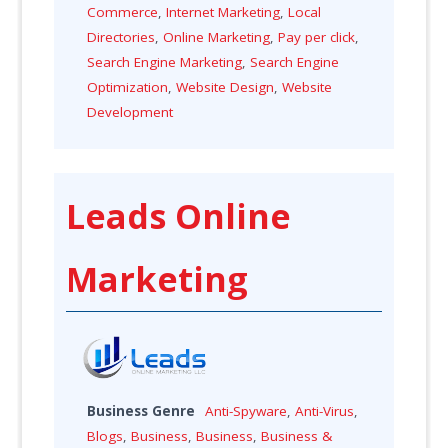
Commerce
,
Internet Marketing
,
Local
Directories
,
Online Marketing
,
Pay per click
,
Search Engine Marketing
,
Search Engine
Optimization
,
Website Design
,
Website
Development
Leads Online
Marketing
Business Genre
Anti-Spyware
,
Anti-Virus
,
Blogs
,
Business
,
Business
,
Business &