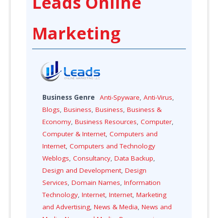
Leads Online
Marketing
Business Genre
Anti-Spyware
,
Anti-Virus
,
Blogs
,
Business
,
Business
,
Business &
Economy
,
Business Resources
,
Computer
,
Computer & Internet
,
Computers and
Internet
,
Computers and Technology
Weblogs
,
Consultancy
,
Data Backup
,
Design and Development
,
Design
Services
,
Domain Names
,
Information
Technology
,
Internet
,
Internet
,
Marketing
and Advertising
,
News & Media
,
News and