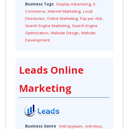
Business Tags
Display Advertising
,
E-
Commerce
,
Internet Marketing
,
Local
Directories
,
Online Marketing
,
Pay per click
,
Search Engine Marketing
,
Search Engine
Optimization
,
Website Design
,
Website
Development
Leads Online
Marketing
Business Genre
Anti-Spyware
,
Anti-Virus
,