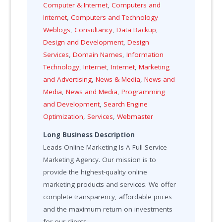
Computer & Internet
,
Computers and
Internet
,
Computers and Technology
Weblogs
,
Consultancy
,
Data Backup
,
Design and Development
,
Design
Services
,
Domain Names
,
Information
Technology
,
Internet
,
Internet
,
Marketing
and Advertising
,
News & Media
,
News and
Media
,
News and Media
,
Programming
and Development
,
Search Engine
Optimization
,
Services
,
Webmaster
Long Business Description
Leads Online Marketing Is A Full Service
Marketing Agency. Our mission is to
provide the highest-quality online
marketing products and services. We offer
complete transparency, affordable prices
and the maximum return on investments
for our clients.