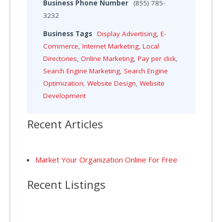
Business Phone Number
(855) 785-
3232
Business Tags
Display Advertising
,
E-
Commerce
,
Internet Marketing
,
Local
Directories
,
Online Marketing
,
Pay per click
,
Search Engine Marketing
,
Search Engine
Optimization
,
Website Design
,
Website
Development
Recent Articles
Market Your Organization Online For Free
Recent Listings