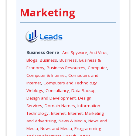
Marketing
Business Genre
Anti-Spyware
,
Anti-Virus
,
Blogs
,
Business
,
Business
,
Business &
Economy
,
Business Resources
,
Computer
,
Computer & Internet
,
Computers and
Internet
,
Computers and Technology
Weblogs
,
Consultancy
,
Data Backup
,
Design and Development
,
Design
Services
,
Domain Names
,
Information
Technology
,
Internet
,
Internet
,
Marketing
and Advertising
,
News & Media
,
News and
Media
,
News and Media
,
Programming
and Development
,
Search Engine