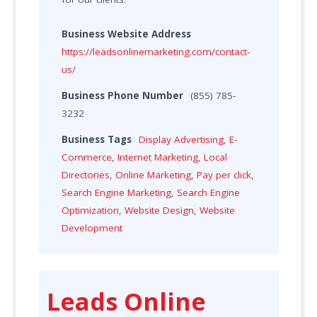
Business Website Address
https://leadsonlinemarketing.com/contact-
us/
Business Phone Number
(855) 785-
3232
Business Tags
Display Advertising
,
E-
Commerce
,
Internet Marketing
,
Local
Directories
,
Online Marketing
,
Pay per click
,
Search Engine Marketing
,
Search Engine
Optimization
,
Website Design
,
Website
Development
Leads Online