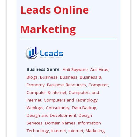
Leads Online
Marketing
Business Genre
Anti-Spyware
,
Anti-Virus
,
Blogs
,
Business
,
Business
,
Business &
Economy
,
Business Resources
,
Computer
,
Computer & Internet
,
Computers and
Internet
,
Computers and Technology
Weblogs
,
Consultancy
,
Data Backup
,
Design and Development
,
Design
Services
,
Domain Names
,
Information
Technology
,
Internet
,
Internet
,
Marketing