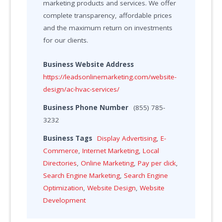
marketing products and services. We offer
complete transparency, affordable prices
and the maximum return on investments
for our clients.
Business Website Address
https://leadsonlinemarketing.com/website-
design/ac-hvac-services/
Business Phone Number
(855) 785-
3232
Business Tags
Display Advertising
,
E-
Commerce
,
Internet Marketing
,
Local
Directories
,
Online Marketing
,
Pay per click
,
Search Engine Marketing
,
Search Engine
Optimization
,
Website Design
,
Website
Development