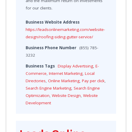
and the maximum return on investments
for our clients.
Business Website Address
https://leadsonlinemarketing.com/website-
design/roofing-siding-gutter-service/
Business Phone Number
(855) 785-
3232
Business Tags
Display Advertising
,
E-
Commerce
,
Internet Marketing
,
Local
Directories
,
Online Marketing
,
Pay per click
,
Search Engine Marketing
,
Search Engine
Optimization
,
Website Design
,
Website
Development