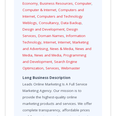
Economy
,
Business Resources
,
Computer
,
Computer & Internet
,
Computers and
Internet
,
Computers and Technology
Weblogs
,
Consultancy
,
Data Backup
,
Design and Development
,
Design
Services
,
Domain Names
,
Information
Technology
,
Internet
,
Internet
,
Marketing
and Advertising
,
News & Media
,
News and
Media
,
News and Media
,
Programming
and Development
,
Search Engine
Optimization
,
Services
,
Webmaster
Long Business Description
Leads Online Marketing Is A Full Service
Marketing Agency. Our mission is to
provide the highest-quality online
marketing products and services. We offer
complete transparency, affordable prices