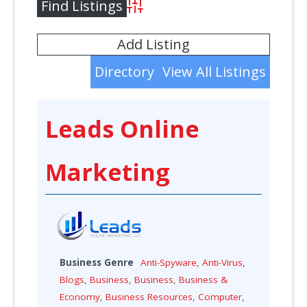
Advanced Search
Add Listing
Directory
View All Listings
Leads Online
Marketing
Business Genre
Anti-Spyware
,
Anti-Virus
,
Blogs
,
Business
,
Business
,
Business &
Economy
,
Business Resources
,
Computer
,