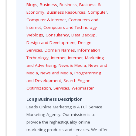
Blogs
,
Business
,
Business
,
Business &
Economy
,
Business Resources
,
Computer
,
Computer & Internet
,
Computers and
Internet
,
Computers and Technology
Weblogs
,
Consultancy
,
Data Backup
,
Design and Development
,
Design
Services
,
Domain Names
,
Information
Technology
,
Internet
,
Internet
,
Marketing
and Advertising
,
News & Media
,
News and
Media
,
News and Media
,
Programming
and Development
,
Search Engine
Optimization
,
Services
,
Webmaster
Long Business Description
Leads Online Marketing Is A Full Service
Marketing Agency. Our mission is to
provide the highest-quality online
marketing products and services. We offer