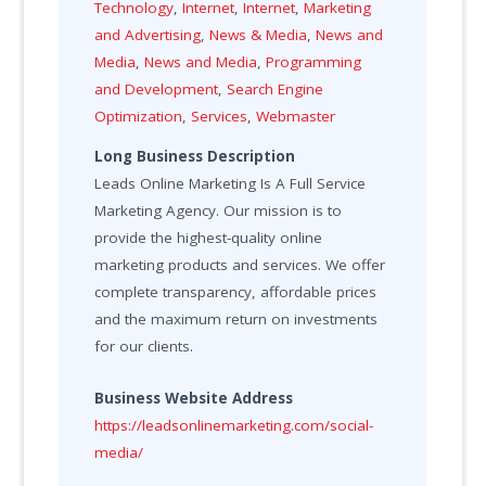
Technology
,
Internet
,
Internet
,
Marketing
and Advertising
,
News & Media
,
News and
Media
,
News and Media
,
Programming
and Development
,
Search Engine
Optimization
,
Services
,
Webmaster
Long Business Description
Leads Online Marketing Is A Full Service
Marketing Agency. Our mission is to
provide the highest-quality online
marketing products and services. We offer
complete transparency, affordable prices
and the maximum return on investments
for our clients.
Business Website Address
https://leadsonlinemarketing.com/social-
media/