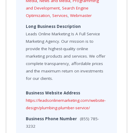
Media
,
News and Media
,
Programming
and Development
,
Search Engine
Optimization
,
Services
,
Webmaster
Long Business Description
Leads Online Marketing Is A Full Service
Marketing Agency. Our mission is to
provide the highest-quality online
marketing products and services. We offer
complete transparency, affordable prices
and the maximum return on investments
for our clients.
Business Website Address
https://leadsonlinemarketing.com/website-
design/plumbing-plumber-service/
Business Phone Number
(855) 785-
3232