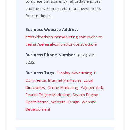
complete transparency, affordable prices
and the maximum return on investments
for our clients.
Business Website Address
https://leadsonlinemarketing.com/website-
design/general-contractor-construction/
Business Phone Number
(855) 785-
3232
Business Tags
Display Advertising
,
E-
Commerce
,
Internet Marketing
,
Local
Directories
,
Online Marketing
,
Pay per click
,
Search Engine Marketing
,
Search Engine
Optimization
,
Website Design
,
Website
Development