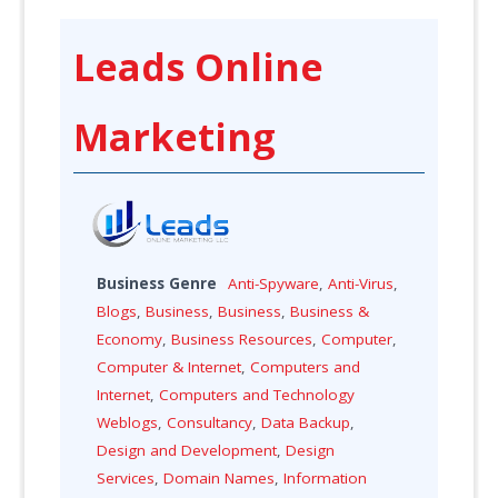
Leads Online
Marketing
Business Genre
Anti-Spyware
,
Anti-Virus
,
Blogs
,
Business
,
Business
,
Business &
Economy
,
Business Resources
,
Computer
,
Computer & Internet
,
Computers and
Internet
,
Computers and Technology
Weblogs
,
Consultancy
,
Data Backup
,
Design and Development
,
Design
Services
,
Domain Names
,
Information