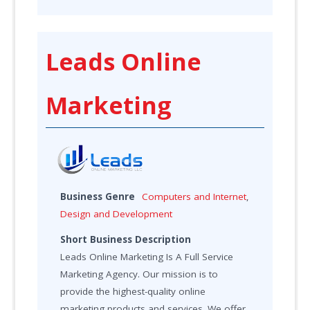
Leads Online
Marketing
Business Genre
Computers and Internet
,
Design and Development
Short Business Description
Leads Online Marketing Is A Full Service
Marketing Agency. Our mission is to
provide the highest-quality online
marketing products and services. We offer