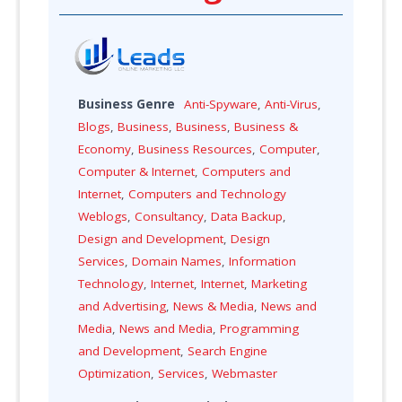
Business Genre
Anti-Spyware
,
Anti-Virus
,
Blogs
,
Business
,
Business
,
Business &
Economy
,
Business Resources
,
Computer
,
Computer & Internet
,
Computers and
Internet
,
Computers and Technology
Weblogs
,
Consultancy
,
Data Backup
,
Design and Development
,
Design
Services
,
Domain Names
,
Information
Technology
,
Internet
,
Internet
,
Marketing
and Advertising
,
News & Media
,
News and
Media
,
News and Media
,
Programming
and Development
,
Search Engine
Optimization
,
Services
,
Webmaster