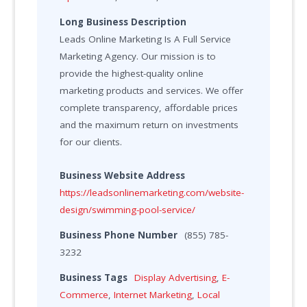
Long Business Description
Leads Online Marketing Is A Full Service
Marketing Agency. Our mission is to
provide the highest-quality online
marketing products and services. We offer
complete transparency, affordable prices
and the maximum return on investments
for our clients.
Business Website Address
https://leadsonlinemarketing.com/website-
design/swimming-pool-service/
Business Phone Number
(855) 785-
3232
Business Tags
Display Advertising
,
E-
Commerce
,
Internet Marketing
,
Local