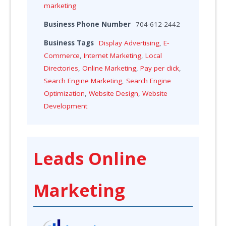
marketing
Business Phone Number
704-612-2442
Business Tags
Display Advertising
,
E-
Commerce
,
Internet Marketing
,
Local
Directories
,
Online Marketing
,
Pay per click
,
Search Engine Marketing
,
Search Engine
Optimization
,
Website Design
,
Website
Development
Leads Online
Marketing