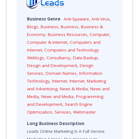
Business Genre
Anti-Spyware
,
Anti-Virus
,
Blogs
,
Business
,
Business
,
Business &
Economy
,
Business Resources
,
Computer
,
Computer & Internet
,
Computers and
Internet
,
Computers and Technology
Weblogs
,
Consultancy
,
Data Backup
,
Design and Development
,
Design
Services
,
Domain Names
,
Information
Technology
,
Internet
,
Internet
,
Marketing
and Advertising
,
News & Media
,
News and
Media
,
News and Media
,
Programming
and Development
,
Search Engine
Optimization
,
Services
,
Webmaster
Long Business Description
Leads Online Marketing Is A Full Service