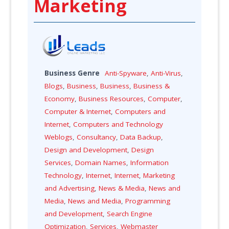
Marketing
Business Genre
Anti-Spyware
,
Anti-Virus
,
Blogs
,
Business
,
Business
,
Business &
Economy
,
Business Resources
,
Computer
,
Computer & Internet
,
Computers and
Internet
,
Computers and Technology
Weblogs
,
Consultancy
,
Data Backup
,
Design and Development
,
Design
Services
,
Domain Names
,
Information
Technology
,
Internet
,
Internet
,
Marketing
and Advertising
,
News & Media
,
News and
Media
,
News and Media
,
Programming
and Development
,
Search Engine
Optimization
,
Services
,
Webmaster