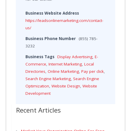
Business Website Address
https://leadsonlinemarketing.com/contact-
us/
Business Phone Number
(855) 785-
3232
Business Tags
Display Advertising
,
E-
Commerce
,
Internet Marketing
,
Local
Directories
,
Online Marketing
,
Pay per click
,
Search Engine Marketing
,
Search Engine
Optimization
,
Website Design
,
Website
Development
Recent Articles
Market Your Organization Online For Free