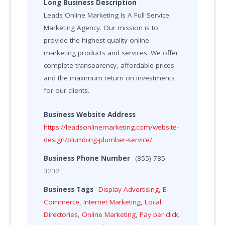
Long Business Description
Leads Online Marketing Is A Full Service
Marketing Agency. Our mission is to
provide the highest-quality online
marketing products and services. We offer
complete transparency, affordable prices
and the maximum return on investments
for our clients.
Business Website Address
https://leadsonlinemarketing.com/website-
design/plumbing-plumber-service/
Business Phone Number
(855) 785-
3232
Business Tags
Display Advertising
,
E-
Commerce
,
Internet Marketing
,
Local
Directories
,
Online Marketing
,
Pay per click
,