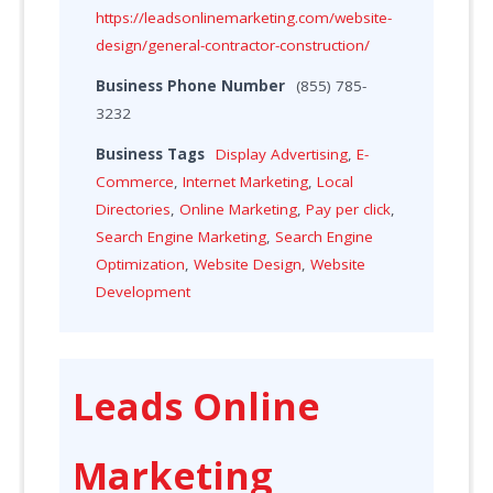
https://leadsonlinemarketing.com/website-
design/general-contractor-construction/
Business Phone Number
(855) 785-
3232
Business Tags
Display Advertising
,
E-
Commerce
,
Internet Marketing
,
Local
Directories
,
Online Marketing
,
Pay per click
,
Search Engine Marketing
,
Search Engine
Optimization
,
Website Design
,
Website
Development
Leads Online
Marketing