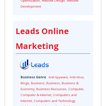
Optimization
,
Website Design
,
Website
Development
Leads Online
Marketing
Business Genre
Anti-Spyware
,
Anti-Virus
,
Blogs
,
Business
,
Business
,
Business &
Economy
,
Business Resources
,
Computer
,
Computer & Internet
,
Computers and
Internet
,
Computers and Technology