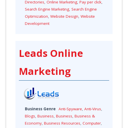
Directories
,
Online Marketing
,
Pay per click
,
Search Engine Marketing
,
Search Engine
Optimization
,
Website Design
,
Website
Development
Leads Online
Marketing
Business Genre
Anti-Spyware
,
Anti-Virus
,
Blogs
,
Business
,
Business
,
Business &
Economy
,
Business Resources
,
Computer
,