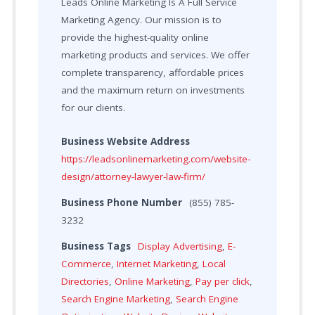
Leads Online Marketing Is A Full Service
Marketing Agency. Our mission is to
provide the highest-quality online
marketing products and services. We offer
complete transparency, affordable prices
and the maximum return on investments
for our clients.
Business Website Address
https://leadsonlinemarketing.com/website-
design/attorney-lawyer-law-firm/
Business Phone Number
(855) 785-
3232
Business Tags
Display Advertising
,
E-
Commerce
,
Internet Marketing
,
Local
Directories
,
Online Marketing
,
Pay per click
,
Search Engine Marketing
,
Search Engine