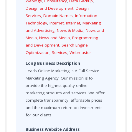
Weblogs
,
Consultancy
,
Data Backup
,
Design and Development
,
Design
Services
,
Domain Names
,
Information
Technology
,
Internet
,
Internet
,
Marketing
and Advertising
,
News & Media
,
News and
Media
,
News and Media
,
Programming
and Development
,
Search Engine
Optimization
,
Services
,
Webmaster
Long Business Description
Leads Online Marketing Is A Full Service
Marketing Agency. Our mission is to
provide the highest-quality online
marketing products and services. We offer
complete transparency, affordable prices
and the maximum return on investments
for our clients.
Business Website Address