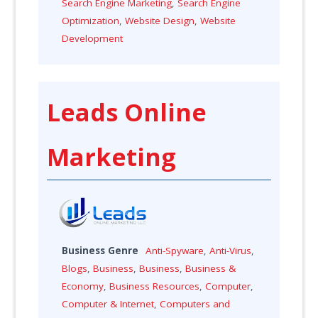
Search Engine Marketing
,
Search Engine
Optimization
,
Website Design
,
Website
Development
Leads Online
Marketing
Business Genre
Anti-Spyware
,
Anti-Virus
,
Blogs
,
Business
,
Business
,
Business &
Economy
,
Business Resources
,
Computer
,
Computer & Internet
,
Computers and