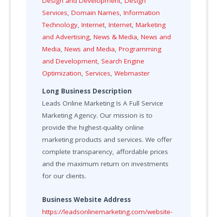
Design and Development
,
Design
Services
,
Domain Names
,
Information
Technology
,
Internet
,
Internet
,
Marketing
and Advertising
,
News & Media
,
News and
Media
,
News and Media
,
Programming
and Development
,
Search Engine
Optimization
,
Services
,
Webmaster
Long Business Description
Leads Online Marketing Is A Full Service
Marketing Agency. Our mission is to
provide the highest-quality online
marketing products and services. We offer
complete transparency, affordable prices
and the maximum return on investments
for our clients.
Business Website Address
https://leadsonlinemarketing.com/website-