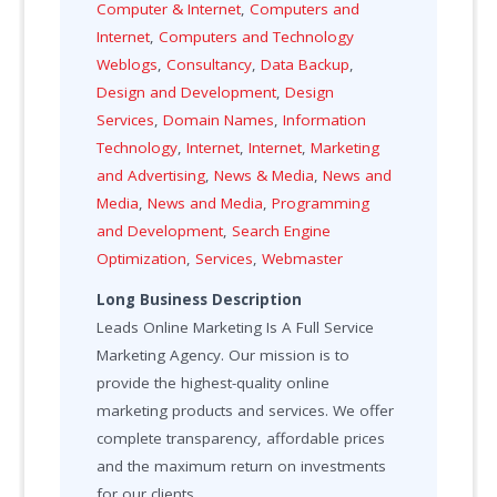
Computer & Internet
,
Computers and
Internet
,
Computers and Technology
Weblogs
,
Consultancy
,
Data Backup
,
Design and Development
,
Design
Services
,
Domain Names
,
Information
Technology
,
Internet
,
Internet
,
Marketing
and Advertising
,
News & Media
,
News and
Media
,
News and Media
,
Programming
and Development
,
Search Engine
Optimization
,
Services
,
Webmaster
Long Business Description
Leads Online Marketing Is A Full Service
Marketing Agency. Our mission is to
provide the highest-quality online
marketing products and services. We offer
complete transparency, affordable prices
and the maximum return on investments
for our clients.