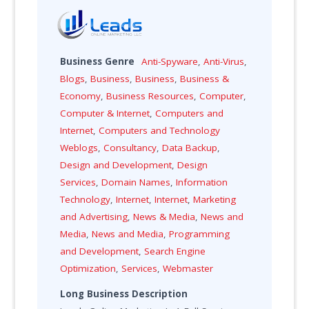
Business Genre
Anti-Spyware
,
Anti-Virus
,
Blogs
,
Business
,
Business
,
Business &
Economy
,
Business Resources
,
Computer
,
Computer & Internet
,
Computers and
Internet
,
Computers and Technology
Weblogs
,
Consultancy
,
Data Backup
,
Design and Development
,
Design
Services
,
Domain Names
,
Information
Technology
,
Internet
,
Internet
,
Marketing
and Advertising
,
News & Media
,
News and
Media
,
News and Media
,
Programming
and Development
,
Search Engine
Optimization
,
Services
,
Webmaster
Long Business Description