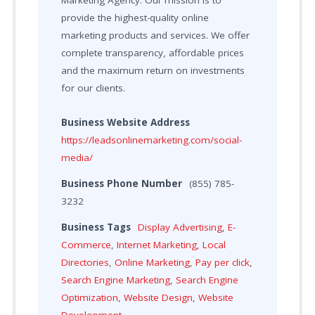
Marketing Agency. Our mission is to
provide the highest-quality online
marketing products and services. We offer
complete transparency, affordable prices
and the maximum return on investments
for our clients.
Business Website Address
https://leadsonlinemarketing.com/social-
media/
Business Phone Number
(855) 785-
3232
Business Tags
Display Advertising
,
E-
Commerce
,
Internet Marketing
,
Local
Directories
,
Online Marketing
,
Pay per click
,
Search Engine Marketing
,
Search Engine
Optimization
,
Website Design
,
Website
Development