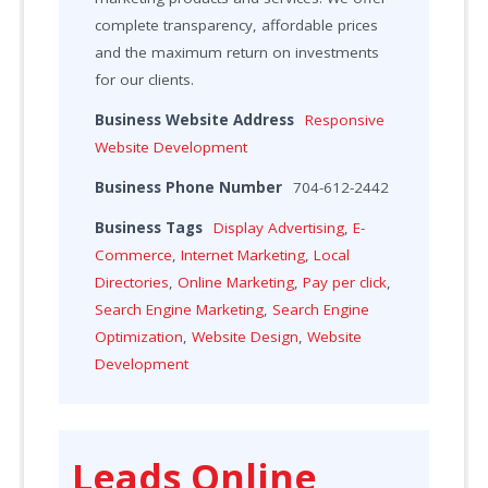
complete transparency, affordable prices
and the maximum return on investments
for our clients.
Business Website Address
Responsive
Website Development
Business Phone Number
704-612-2442
Business Tags
Display Advertising
,
E-
Commerce
,
Internet Marketing
,
Local
Directories
,
Online Marketing
,
Pay per click
,
Search Engine Marketing
,
Search Engine
Optimization
,
Website Design
,
Website
Development
Leads Online