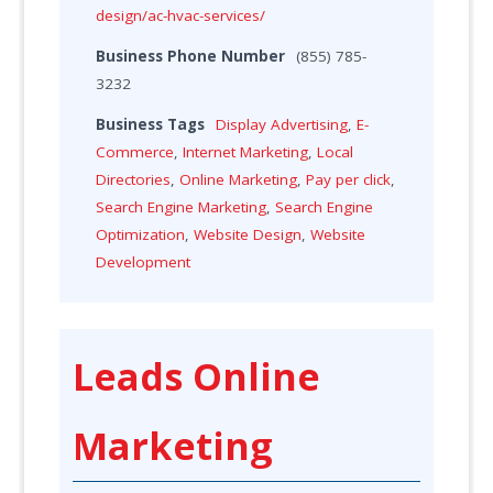
design/ac-hvac-services/
Business Phone Number
(855) 785-
3232
Business Tags
Display Advertising
,
E-
Commerce
,
Internet Marketing
,
Local
Directories
,
Online Marketing
,
Pay per click
,
Search Engine Marketing
,
Search Engine
Optimization
,
Website Design
,
Website
Development
Leads Online
Marketing