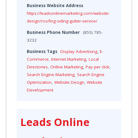
Business Website Address
https://leadsonlinemarketing.com/website-
design/roofing-siding-gutter-service/
Business Phone Number
(855) 785-
3232
Business Tags
Display Advertising
,
E-
Commerce
,
Internet Marketing
,
Local
Directories
,
Online Marketing
,
Pay per click
,
Search Engine Marketing
,
Search Engine
Optimization
,
Website Design
,
Website
Development
Leads Online