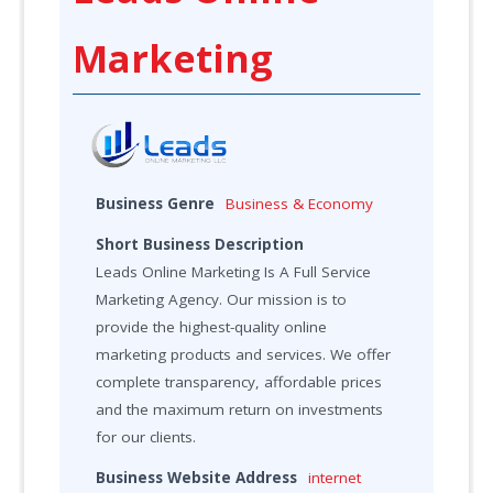
Marketing
Business Genre
Business & Economy
Short Business Description
Leads Online Marketing Is A Full Service
Marketing Agency. Our mission is to
provide the highest-quality online
marketing products and services. We offer
complete transparency, affordable prices
and the maximum return on investments
for our clients.
Business Website Address
internet