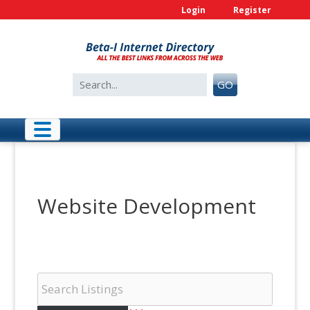
Skip
Login
Register
to
content
Search
GO
for:
Website Development