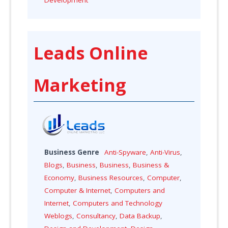
Leads Online
Marketing
Business Genre
Anti-Spyware
,
Anti-Virus
,
Blogs
,
Business
,
Business
,
Business &
Economy
,
Business Resources
,
Computer
,
Computer & Internet
,
Computers and
Internet
,
Computers and Technology
Weblogs
,
Consultancy
,
Data Backup
,