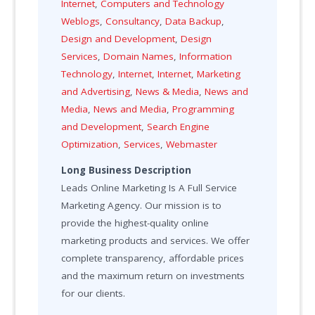
Internet
,
Computers and Technology
Weblogs
,
Consultancy
,
Data Backup
,
Design and Development
,
Design
Services
,
Domain Names
,
Information
Technology
,
Internet
,
Internet
,
Marketing
and Advertising
,
News & Media
,
News and
Media
,
News and Media
,
Programming
and Development
,
Search Engine
Optimization
,
Services
,
Webmaster
Long Business Description
Leads Online Marketing Is A Full Service
Marketing Agency. Our mission is to
provide the highest-quality online
marketing products and services. We offer
complete transparency, affordable prices
and the maximum return on investments
for our clients.