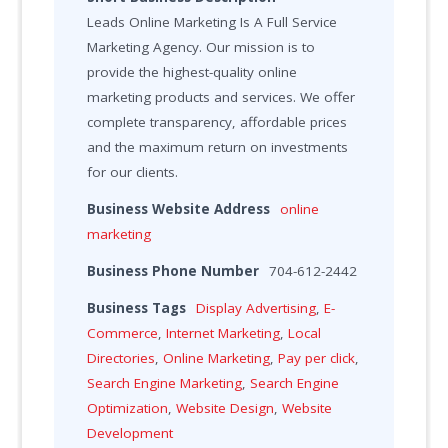
Leads Online Marketing Is A Full Service
Marketing Agency. Our mission is to
provide the highest-quality online
marketing products and services. We offer
complete transparency, affordable prices
and the maximum return on investments
for our clients.
Business Website Address
online
marketing
Business Phone Number
704-612-2442
Business Tags
Display Advertising
,
E-
Commerce
,
Internet Marketing
,
Local
Directories
,
Online Marketing
,
Pay per click
,
Search Engine Marketing
,
Search Engine
Optimization
,
Website Design
,
Website
Development