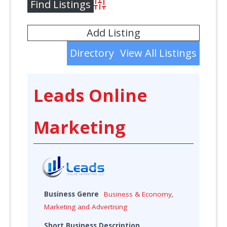
Advanced Search
Add Listing
Directory
View All Listings
Leads Online
Marketing
Business Genre
Business & Economy
,
Marketing and Advertising
Short Business Description