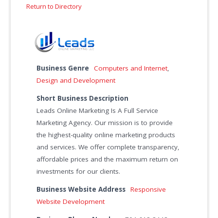
Return to Directory
Business Genre
Computers and Internet
,
Design and Development
Short Business Description
Leads Online Marketing Is A Full Service
Marketing Agency. Our mission is to provide
the highest-quality online marketing products
and services. We offer complete transparency,
affordable prices and the maximum return on
investments for our clients.
Business Website Address
Responsive
Website Development