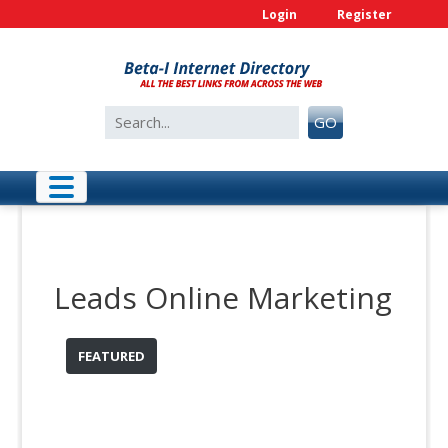
Skip
Login
Register
to
content
Search
GO
for:
Leads Online Marketing
FEATURED