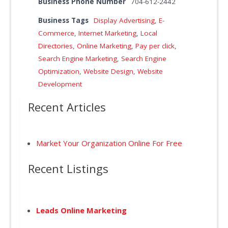
Business Phone Number
704-612-2442
Business Tags
Display Advertising
,
E-
Commerce
,
Internet Marketing
,
Local
Directories
,
Online Marketing
,
Pay per click
,
Search Engine Marketing
,
Search Engine
Optimization
,
Website Design
,
Website
Development
Recent Articles
Market Your Organization Online For Free
Recent Listings
Leads Online Marketing