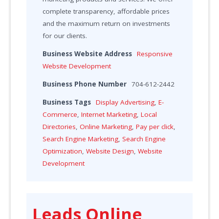
complete transparency, affordable prices
and the maximum return on investments
for our clients.
Business Website Address
Responsive
Website Development
Business Phone Number
704-612-2442
Business Tags
Display Advertising
,
E-
Commerce
,
Internet Marketing
,
Local
Directories
,
Online Marketing
,
Pay per click
,
Search Engine Marketing
,
Search Engine
Optimization
,
Website Design
,
Website
Development
Leads Online