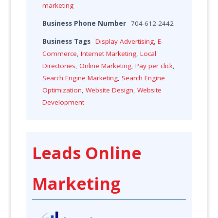
marketing
Business Phone Number
704-612-2442
Business Tags
Display Advertising
,
E-
Commerce
,
Internet Marketing
,
Local
Directories
,
Online Marketing
,
Pay per click
,
Search Engine Marketing
,
Search Engine
Optimization
,
Website Design
,
Website
Development
Leads Online
Marketing