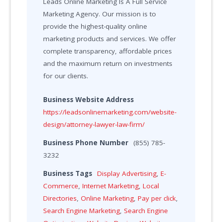
Leads Online Marketing Is A Full Service
Marketing Agency. Our mission is to
provide the highest-quality online
marketing products and services. We offer
complete transparency, affordable prices
and the maximum return on investments
for our clients.
Business Website Address
https://leadsonlinemarketing.com/website-
design/attorney-lawyer-law-firm/
Business Phone Number
(855) 785-
3232
Business Tags
Display Advertising
,
E-
Commerce
,
Internet Marketing
,
Local
Directories
,
Online Marketing
,
Pay per click
,
Search Engine Marketing
,
Search Engine