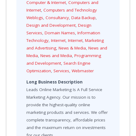
Computer & Internet
,
Computers and
Internet
,
Computers and Technology
Weblogs
,
Consultancy
,
Data Backup
,
Design and Development
,
Design
Services
,
Domain Names
,
Information
Technology
,
Internet
,
Internet
,
Marketing
and Advertising
,
News & Media
,
News and
Media
,
News and Media
,
Programming
and Development
,
Search Engine
Optimization
,
Services
,
Webmaster
Long Business Description
Leads Online Marketing Is A Full Service
Marketing Agency. Our mission is to
provide the highest-quality online
marketing products and services. We offer
complete transparency, affordable prices
and the maximum return on investments
for our clients.