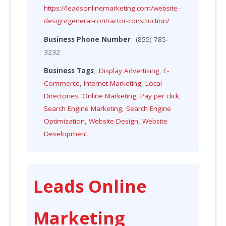
https://leadsonlinemarketing.com/website-
design/general-contractor-construction/
Business Phone Number
(855) 785-
3232
Business Tags
Display Advertising
,
E-
Commerce
,
Internet Marketing
,
Local
Directories
,
Online Marketing
,
Pay per click
,
Search Engine Marketing
,
Search Engine
Optimization
,
Website Design
,
Website
Development
Leads Online
Marketing