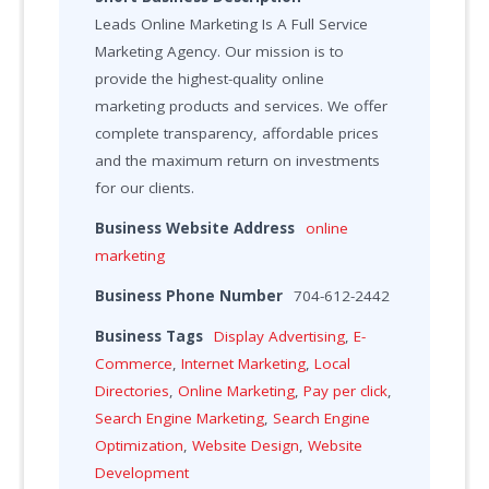
Leads Online Marketing Is A Full Service
Marketing Agency. Our mission is to
provide the highest-quality online
marketing products and services. We offer
complete transparency, affordable prices
and the maximum return on investments
for our clients.
Business Website Address
online
marketing
Business Phone Number
704-612-2442
Business Tags
Display Advertising
,
E-
Commerce
,
Internet Marketing
,
Local
Directories
,
Online Marketing
,
Pay per click
,
Search Engine Marketing
,
Search Engine
Optimization
,
Website Design
,
Website
Development