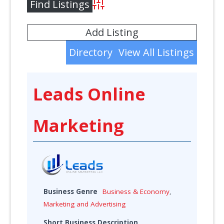
Advanced Search
Add Listing
Directory
View All Listings
Leads Online
Marketing
Business Genre
Business & Economy
,
Marketing and Advertising
Short Business Description