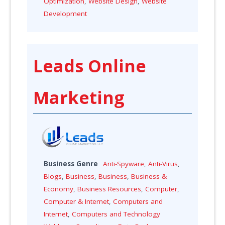
Optimization
,
Website Design
,
Website
Development
Leads Online
Marketing
Business Genre
Anti-Spyware
,
Anti-Virus
,
Blogs
,
Business
,
Business
,
Business &
Economy
,
Business Resources
,
Computer
,
Computer & Internet
,
Computers and
Internet
,
Computers and Technology