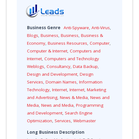
Business Genre
Anti-Spyware
,
Anti-Virus
,
Blogs
,
Business
,
Business
,
Business &
Economy
,
Business Resources
,
Computer
,
Computer & Internet
,
Computers and
Internet
,
Computers and Technology
Weblogs
,
Consultancy
,
Data Backup
,
Design and Development
,
Design
Services
,
Domain Names
,
Information
Technology
,
Internet
,
Internet
,
Marketing
and Advertising
,
News & Media
,
News and
Media
,
News and Media
,
Programming
and Development
,
Search Engine
Optimization
,
Services
,
Webmaster
Long Business Description