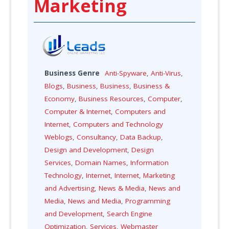
Marketing
Business Genre
Anti-Spyware
,
Anti-Virus
,
Blogs
,
Business
,
Business
,
Business &
Economy
,
Business Resources
,
Computer
,
Computer & Internet
,
Computers and
Internet
,
Computers and Technology
Weblogs
,
Consultancy
,
Data Backup
,
Design and Development
,
Design
Services
,
Domain Names
,
Information
Technology
,
Internet
,
Internet
,
Marketing
and Advertising
,
News & Media
,
News and
Media
,
News and Media
,
Programming
and Development
,
Search Engine
Optimization
,
Services
,
Webmaster