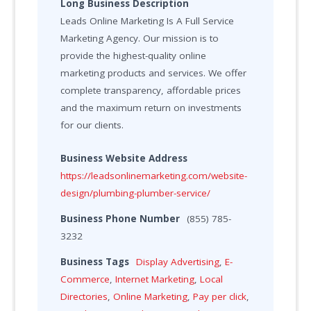
Long Business Description
Leads Online Marketing Is A Full Service
Marketing Agency. Our mission is to
provide the highest-quality online
marketing products and services. We offer
complete transparency, affordable prices
and the maximum return on investments
for our clients.
Business Website Address
https://leadsonlinemarketing.com/website-
design/plumbing-plumber-service/
Business Phone Number
(855) 785-
3232
Business Tags
Display Advertising
,
E-
Commerce
,
Internet Marketing
,
Local
Directories
,
Online Marketing
,
Pay per click
,