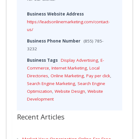
Business Website Address
https://leadsonlinemarketing.com/contact-
us/
Business Phone Number
(855) 785-
3232
Business Tags
Display Advertising
,
E-
Commerce
,
Internet Marketing
,
Local
Directories
,
Online Marketing
,
Pay per click
,
Search Engine Marketing
,
Search Engine
Optimization
,
Website Design
,
Website
Development
Recent Articles
Market Your Organization Online For Free