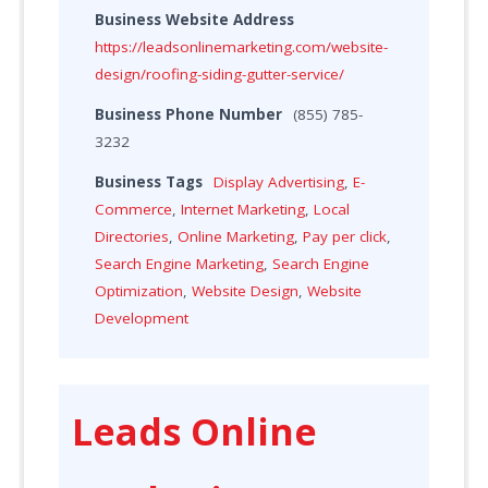
Business Website Address
https://leadsonlinemarketing.com/website-
design/roofing-siding-gutter-service/
Business Phone Number
(855) 785-
3232
Business Tags
Display Advertising
,
E-
Commerce
,
Internet Marketing
,
Local
Directories
,
Online Marketing
,
Pay per click
,
Search Engine Marketing
,
Search Engine
Optimization
,
Website Design
,
Website
Development
Leads Online