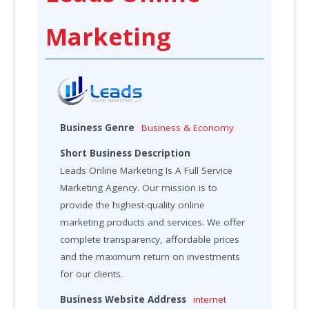
Marketing
Business Genre
Business & Economy
Short Business Description
Leads Online Marketing Is A Full Service
Marketing Agency. Our mission is to
provide the highest-quality online
marketing products and services. We offer
complete transparency, affordable prices
and the maximum return on investments
for our clients.
Business Website Address
internet