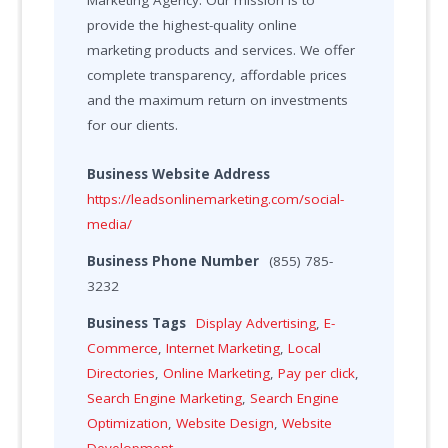
Marketing Agency. Our mission is to
provide the highest-quality online
marketing products and services. We offer
complete transparency, affordable prices
and the maximum return on investments
for our clients.
Business Website Address
https://leadsonlinemarketing.com/social-
media/
Business Phone Number
(855) 785-
3232
Business Tags
Display Advertising
,
E-
Commerce
,
Internet Marketing
,
Local
Directories
,
Online Marketing
,
Pay per click
,
Search Engine Marketing
,
Search Engine
Optimization
,
Website Design
,
Website
Development