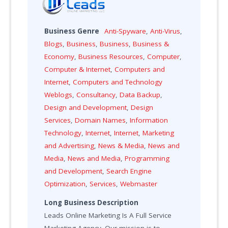
Business Genre
Anti-Spyware
,
Anti-Virus
,
Blogs
,
Business
,
Business
,
Business &
Economy
,
Business Resources
,
Computer
,
Computer & Internet
,
Computers and
Internet
,
Computers and Technology
Weblogs
,
Consultancy
,
Data Backup
,
Design and Development
,
Design
Services
,
Domain Names
,
Information
Technology
,
Internet
,
Internet
,
Marketing
and Advertising
,
News & Media
,
News and
Media
,
News and Media
,
Programming
and Development
,
Search Engine
Optimization
,
Services
,
Webmaster
Long Business Description
Leads Online Marketing Is A Full Service