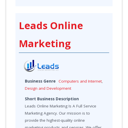
Leads Online
Marketing
Business Genre
Computers and Internet
,
Design and Development
Short Business Description
Leads Online Marketing Is A Full Service
Marketing Agency. Our mission is to
provide the highest-quality online
marketing products and services. We offer