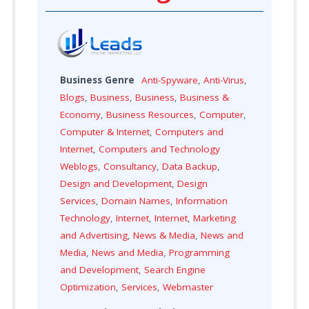
Business Genre
Anti-Spyware
,
Anti-Virus
,
Blogs
,
Business
,
Business
,
Business &
Economy
,
Business Resources
,
Computer
,
Computer & Internet
,
Computers and
Internet
,
Computers and Technology
Weblogs
,
Consultancy
,
Data Backup
,
Design and Development
,
Design
Services
,
Domain Names
,
Information
Technology
,
Internet
,
Internet
,
Marketing
and Advertising
,
News & Media
,
News and
Media
,
News and Media
,
Programming
and Development
,
Search Engine
Optimization
,
Services
,
Webmaster