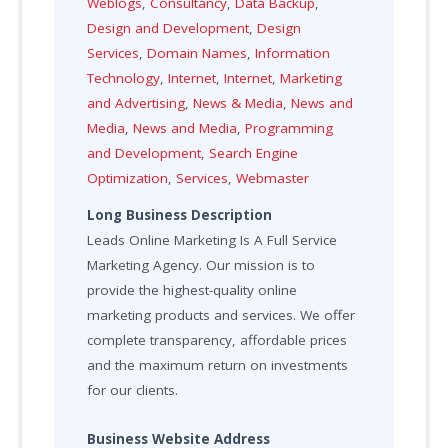
Weblogs
,
Consultancy
,
Data Backup
,
Design and Development
,
Design
Services
,
Domain Names
,
Information
Technology
,
Internet
,
Internet
,
Marketing
and Advertising
,
News & Media
,
News and
Media
,
News and Media
,
Programming
and Development
,
Search Engine
Optimization
,
Services
,
Webmaster
Long Business Description
Leads Online Marketing Is A Full Service
Marketing Agency. Our mission is to
provide the highest-quality online
marketing products and services. We offer
complete transparency, affordable prices
and the maximum return on investments
for our clients.
Business Website Address