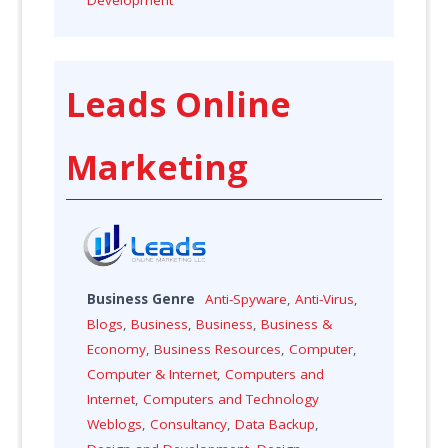
Leads Online
Marketing
Business Genre
Anti-Spyware
,
Anti-Virus
,
Blogs
,
Business
,
Business
,
Business &
Economy
,
Business Resources
,
Computer
,
Computer & Internet
,
Computers and
Internet
,
Computers and Technology
Weblogs
,
Consultancy
,
Data Backup
,