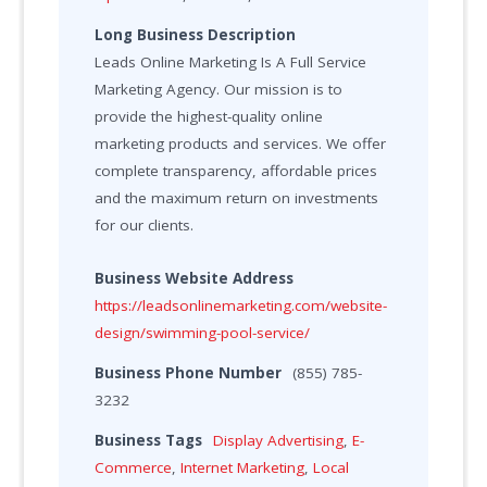
Long Business Description
Leads Online Marketing Is A Full Service
Marketing Agency. Our mission is to
provide the highest-quality online
marketing products and services. We offer
complete transparency, affordable prices
and the maximum return on investments
for our clients.
Business Website Address
https://leadsonlinemarketing.com/website-
design/swimming-pool-service/
Business Phone Number
(855) 785-
3232
Business Tags
Display Advertising
,
E-
Commerce
,
Internet Marketing
,
Local