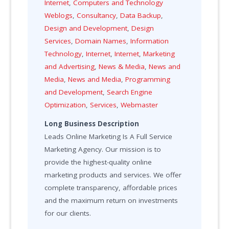
Internet
,
Computers and Technology
Weblogs
,
Consultancy
,
Data Backup
,
Design and Development
,
Design
Services
,
Domain Names
,
Information
Technology
,
Internet
,
Internet
,
Marketing
and Advertising
,
News & Media
,
News and
Media
,
News and Media
,
Programming
and Development
,
Search Engine
Optimization
,
Services
,
Webmaster
Long Business Description
Leads Online Marketing Is A Full Service
Marketing Agency. Our mission is to
provide the highest-quality online
marketing products and services. We offer
complete transparency, affordable prices
and the maximum return on investments
for our clients.