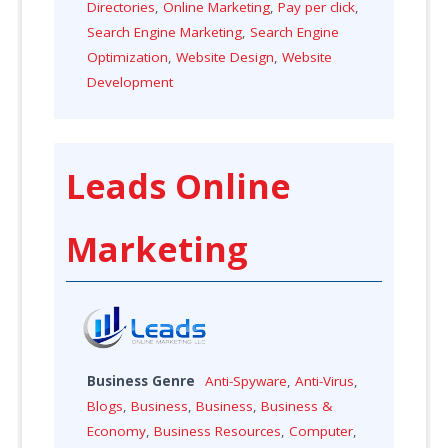
Directories
,
Online Marketing
,
Pay per click
,
Search Engine Marketing
,
Search Engine
Optimization
,
Website Design
,
Website
Development
Leads Online
Marketing
Business Genre
Anti-Spyware
,
Anti-Virus
,
Blogs
,
Business
,
Business
,
Business &
Economy
,
Business Resources
,
Computer
,