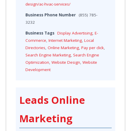
design/ac-hvac-services/
Business Phone Number
(855) 785-
3232
Business Tags
Display Advertising
,
E-
Commerce
,
Internet Marketing
,
Local
Directories
,
Online Marketing
,
Pay per click
,
Search Engine Marketing
,
Search Engine
Optimization
,
Website Design
,
Website
Development
Leads Online
Marketing