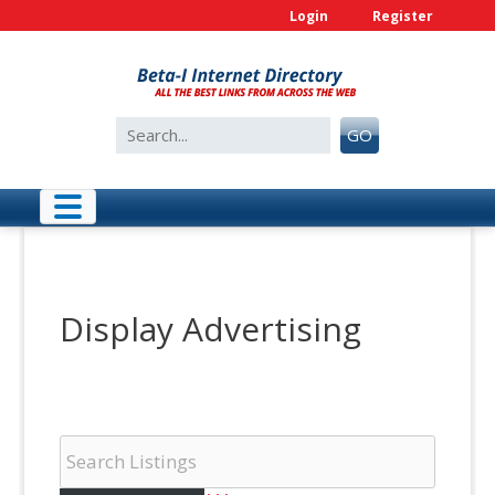
Skip
Login
Register
to
content
Search
GO
for:
Display Advertising