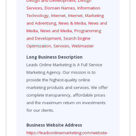
Design and Development
,
Design
Services
,
Domain Names
,
Information
Technology
,
Internet
,
Internet
,
Marketing
and Advertising
,
News & Media
,
News and
Media
,
News and Media
,
Programming
and Development
,
Search Engine
Optimization
,
Services
,
Webmaster
Long Business Description
Leads Online Marketing Is A Full Service
Marketing Agency. Our mission is to
provide the highest-quality online
marketing products and services. We offer
complete transparency, affordable prices
and the maximum return on investments
for our clients.
Business Website Address
https://leadsonlinemarketing.com/website-