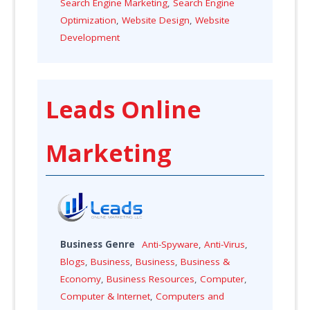
Search Engine Marketing
,
Search Engine
Optimization
,
Website Design
,
Website
Development
Leads Online
Marketing
Business Genre
Anti-Spyware
,
Anti-Virus
,
Blogs
,
Business
,
Business
,
Business &
Economy
,
Business Resources
,
Computer
,
Computer & Internet
,
Computers and