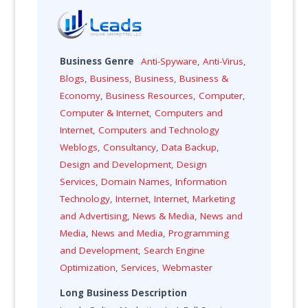
Business Genre
Anti-Spyware
,
Anti-Virus
,
Blogs
,
Business
,
Business
,
Business &
Economy
,
Business Resources
,
Computer
,
Computer & Internet
,
Computers and
Internet
,
Computers and Technology
Weblogs
,
Consultancy
,
Data Backup
,
Design and Development
,
Design
Services
,
Domain Names
,
Information
Technology
,
Internet
,
Internet
,
Marketing
and Advertising
,
News & Media
,
News and
Media
,
News and Media
,
Programming
and Development
,
Search Engine
Optimization
,
Services
,
Webmaster
Long Business Description