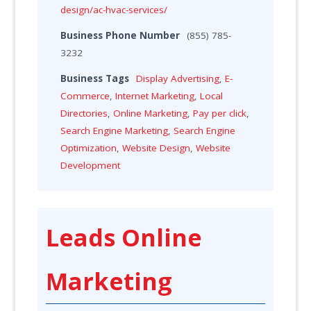
design/ac-hvac-services/
Business Phone Number
(855) 785-
3232
Business Tags
Display Advertising
,
E-
Commerce
,
Internet Marketing
,
Local
Directories
,
Online Marketing
,
Pay per click
,
Search Engine Marketing
,
Search Engine
Optimization
,
Website Design
,
Website
Development
Leads Online
Marketing