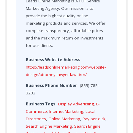
Leads Online Marketing Is A Full Service
Marketing Agency. Our mission is to
provide the highest-quality online
marketing products and services. We offer
complete transparency, affordable prices
and the maximum return on investments
for our clients.
Business Website Address
https://leadsonlinemarketing.com/website-
design/attorney-lawyer-law-firm/
Business Phone Number
(855) 785-
3232
Business Tags
Display Advertising
,
E-
Commerce
,
Internet Marketing
,
Local
Directories
,
Online Marketing
,
Pay per click
,
Search Engine Marketing
,
Search Engine