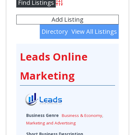
Advanced Search
Add Listing
Directory
View All Listings
Leads Online
Marketing
Business Genre
Business & Economy
,
Marketing and Advertising
Short Business Description