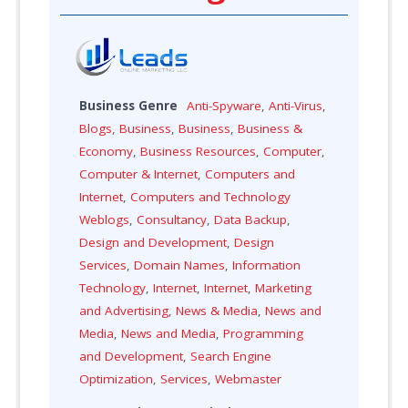
Business Genre
Anti-Spyware
,
Anti-Virus
,
Blogs
,
Business
,
Business
,
Business &
Economy
,
Business Resources
,
Computer
,
Computer & Internet
,
Computers and
Internet
,
Computers and Technology
Weblogs
,
Consultancy
,
Data Backup
,
Design and Development
,
Design
Services
,
Domain Names
,
Information
Technology
,
Internet
,
Internet
,
Marketing
and Advertising
,
News & Media
,
News and
Media
,
News and Media
,
Programming
and Development
,
Search Engine
Optimization
,
Services
,
Webmaster