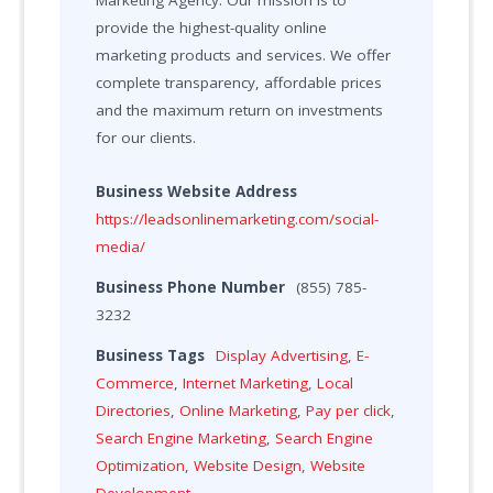
Marketing Agency. Our mission is to
provide the highest-quality online
marketing products and services. We offer
complete transparency, affordable prices
and the maximum return on investments
for our clients.
Business Website Address
https://leadsonlinemarketing.com/social-
media/
Business Phone Number
(855) 785-
3232
Business Tags
Display Advertising
,
E-
Commerce
,
Internet Marketing
,
Local
Directories
,
Online Marketing
,
Pay per click
,
Search Engine Marketing
,
Search Engine
Optimization
,
Website Design
,
Website
Development