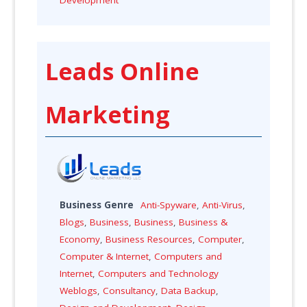
Leads Online
Marketing
Business Genre
Anti-Spyware
,
Anti-Virus
,
Blogs
,
Business
,
Business
,
Business &
Economy
,
Business Resources
,
Computer
,
Computer & Internet
,
Computers and
Internet
,
Computers and Technology
Weblogs
,
Consultancy
,
Data Backup
,