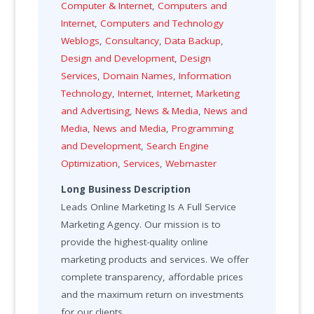
Computer & Internet
,
Computers and
Internet
,
Computers and Technology
Weblogs
,
Consultancy
,
Data Backup
,
Design and Development
,
Design
Services
,
Domain Names
,
Information
Technology
,
Internet
,
Internet
,
Marketing
and Advertising
,
News & Media
,
News and
Media
,
News and Media
,
Programming
and Development
,
Search Engine
Optimization
,
Services
,
Webmaster
Long Business Description
Leads Online Marketing Is A Full Service
Marketing Agency. Our mission is to
provide the highest-quality online
marketing products and services. We offer
complete transparency, affordable prices
and the maximum return on investments
for our clients.