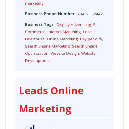
marketing
Business Phone Number
704-612-2442
Business Tags
Display Advertising
,
E-
Commerce
,
Internet Marketing
,
Local
Directories
,
Online Marketing
,
Pay per click
,
Search Engine Marketing
,
Search Engine
Optimization
,
Website Design
,
Website
Development
Leads Online
Marketing