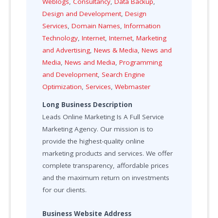
Weblogs
,
Consultancy
,
Data Backup
,
Design and Development
,
Design
Services
,
Domain Names
,
Information
Technology
,
Internet
,
Internet
,
Marketing
and Advertising
,
News & Media
,
News and
Media
,
News and Media
,
Programming
and Development
,
Search Engine
Optimization
,
Services
,
Webmaster
Long Business Description
Leads Online Marketing Is A Full Service
Marketing Agency. Our mission is to
provide the highest-quality online
marketing products and services. We offer
complete transparency, affordable prices
and the maximum return on investments
for our clients.
Business Website Address