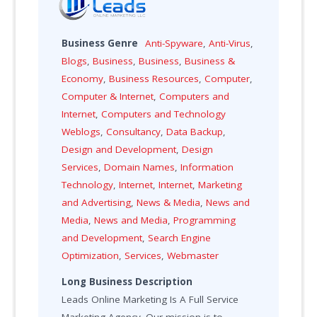
Business Genre
Anti-Spyware
,
Anti-Virus
,
Blogs
,
Business
,
Business
,
Business &
Economy
,
Business Resources
,
Computer
,
Computer & Internet
,
Computers and
Internet
,
Computers and Technology
Weblogs
,
Consultancy
,
Data Backup
,
Design and Development
,
Design
Services
,
Domain Names
,
Information
Technology
,
Internet
,
Internet
,
Marketing
and Advertising
,
News & Media
,
News and
Media
,
News and Media
,
Programming
and Development
,
Search Engine
Optimization
,
Services
,
Webmaster
Long Business Description
Leads Online Marketing Is A Full Service