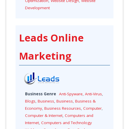
Optimization
,
Website Design
,
Website
Development
Leads Online
Marketing
Business Genre
Anti-Spyware
,
Anti-Virus
,
Blogs
,
Business
,
Business
,
Business &
Economy
,
Business Resources
,
Computer
,
Computer & Internet
,
Computers and
Internet
,
Computers and Technology