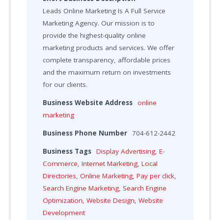
Leads Online Marketing Is A Full Service
Marketing Agency. Our mission is to
provide the highest-quality online
marketing products and services. We offer
complete transparency, affordable prices
and the maximum return on investments
for our clients.
Business Website Address
online
marketing
Business Phone Number
704-612-2442
Business Tags
Display Advertising
,
E-
Commerce
,
Internet Marketing
,
Local
Directories
,
Online Marketing
,
Pay per click
,
Search Engine Marketing
,
Search Engine
Optimization
,
Website Design
,
Website
Development