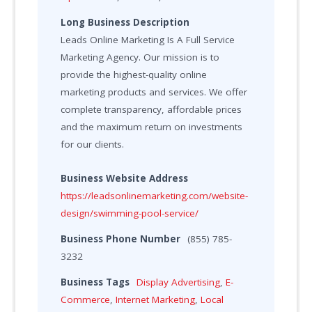
Long Business Description
Leads Online Marketing Is A Full Service
Marketing Agency. Our mission is to
provide the highest-quality online
marketing products and services. We offer
complete transparency, affordable prices
and the maximum return on investments
for our clients.
Business Website Address
https://leadsonlinemarketing.com/website-
design/swimming-pool-service/
Business Phone Number
(855) 785-
3232
Business Tags
Display Advertising
,
E-
Commerce
,
Internet Marketing
,
Local