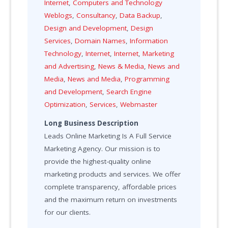
Internet
,
Computers and Technology
Weblogs
,
Consultancy
,
Data Backup
,
Design and Development
,
Design
Services
,
Domain Names
,
Information
Technology
,
Internet
,
Internet
,
Marketing
and Advertising
,
News & Media
,
News and
Media
,
News and Media
,
Programming
and Development
,
Search Engine
Optimization
,
Services
,
Webmaster
Long Business Description
Leads Online Marketing Is A Full Service
Marketing Agency. Our mission is to
provide the highest-quality online
marketing products and services. We offer
complete transparency, affordable prices
and the maximum return on investments
for our clients.