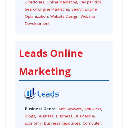
Directories
,
Online Marketing
,
Pay per click
,
Search Engine Marketing
,
Search Engine
Optimization
,
Website Design
,
Website
Development
Leads Online
Marketing
Business Genre
Anti-Spyware
,
Anti-Virus
,
Blogs
,
Business
,
Business
,
Business &
Economy
,
Business Resources
,
Computer
,