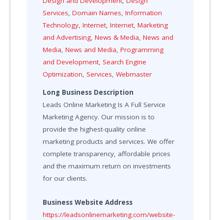
Design and Development
,
Design
Services
,
Domain Names
,
Information
Technology
,
Internet
,
Internet
,
Marketing
and Advertising
,
News & Media
,
News and
Media
,
News and Media
,
Programming
and Development
,
Search Engine
Optimization
,
Services
,
Webmaster
Long Business Description
Leads Online Marketing Is A Full Service
Marketing Agency. Our mission is to
provide the highest-quality online
marketing products and services. We offer
complete transparency, affordable prices
and the maximum return on investments
for our clients.
Business Website Address
https://leadsonlinemarketing.com/website-