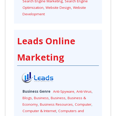
Search Engine Marketing
,
Search Engine
Optimization
,
Website Design
,
Website
Development
Leads Online
Marketing
Business Genre
Anti-Spyware
,
Anti-Virus
,
Blogs
,
Business
,
Business
,
Business &
Economy
,
Business Resources
,
Computer
,
Computer & Internet
,
Computers and