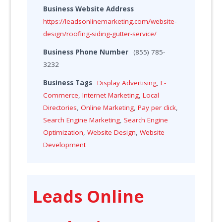
Business Website Address
https://leadsonlinemarketing.com/website-
design/roofing-siding-gutter-service/
Business Phone Number
(855) 785-
3232
Business Tags
Display Advertising
,
E-
Commerce
,
Internet Marketing
,
Local
Directories
,
Online Marketing
,
Pay per click
,
Search Engine Marketing
,
Search Engine
Optimization
,
Website Design
,
Website
Development
Leads Online