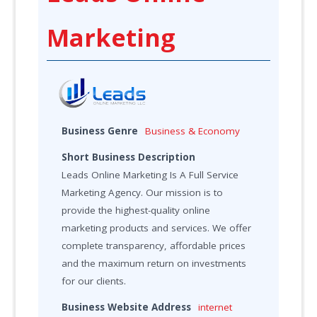
Marketing
Business Genre
Business & Economy
Short Business Description
Leads Online Marketing Is A Full Service
Marketing Agency. Our mission is to
provide the highest-quality online
marketing products and services. We offer
complete transparency, affordable prices
and the maximum return on investments
for our clients.
Business Website Address
internet