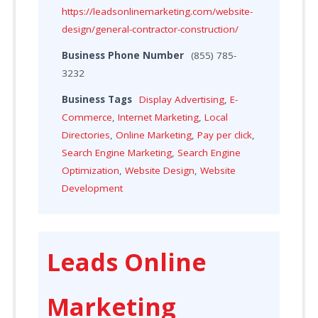
https://leadsonlinemarketing.com/website-
design/general-contractor-construction/
Business Phone Number
(855) 785-
3232
Business Tags
Display Advertising
,
E-
Commerce
,
Internet Marketing
,
Local
Directories
,
Online Marketing
,
Pay per click
,
Search Engine Marketing
,
Search Engine
Optimization
,
Website Design
,
Website
Development
Leads Online
Marketing