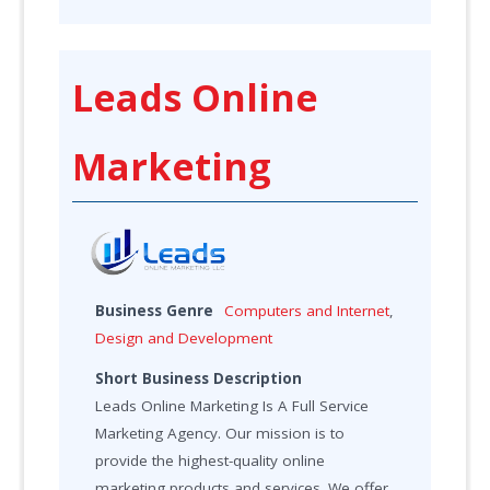
Leads Online
Marketing
Business Genre
Computers and Internet
,
Design and Development
Short Business Description
Leads Online Marketing Is A Full Service
Marketing Agency. Our mission is to
provide the highest-quality online
marketing products and services. We offer