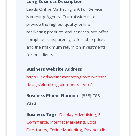
Long Business Description
Leads Online Marketing Is A Full Service
Marketing Agency. Our mission is to
provide the highest-quality online
marketing products and services. We offer
complete transparency, affordable prices
and the maximum return on investments
for our clients.
Business Website Address
https://leadsonlinemarketing.com/website-
design/plumbing-plumber-service/
Business Phone Number
(855) 785-
3232
Business Tags
Display Advertising
,
E-
Commerce
,
Internet Marketing
,
Local
Directories
,
Online Marketing
,
Pay per click
,