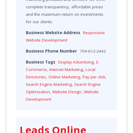
complete transparency, affordable prices
and the maximum return on investments
for our clients.
Business Website Address
Responsive
Website Development
Business Phone Number
704-612-2442
Business Tags
Display Advertising
,
E-
Commerce
,
Internet Marketing
,
Local
Directories
,
Online Marketing
,
Pay per click
,
Search Engine Marketing
,
Search Engine
Optimization
,
Website Design
,
Website
Development
Leads Online