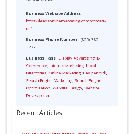
Business Website Address
https://leadsonlinemarketing.com/contact-
us/
Business Phone Number
(855) 785-
3232
Business Tags
Display Advertising
,
E-
Commerce
,
Internet Marketing
,
Local
Directories
,
Online Marketing
,
Pay per click
,
Search Engine Marketing
,
Search Engine
Optimization
,
Website Design
,
Website
Development
Recent Articles
Market Your Organization Online For Free