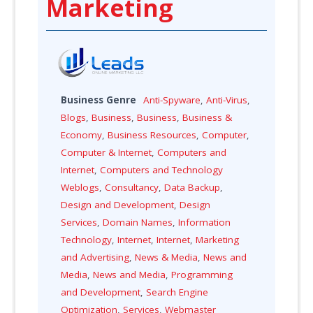
Marketing
Business Genre
Anti-Spyware
,
Anti-Virus
,
Blogs
,
Business
,
Business
,
Business &
Economy
,
Business Resources
,
Computer
,
Computer & Internet
,
Computers and
Internet
,
Computers and Technology
Weblogs
,
Consultancy
,
Data Backup
,
Design and Development
,
Design
Services
,
Domain Names
,
Information
Technology
,
Internet
,
Internet
,
Marketing
and Advertising
,
News & Media
,
News and
Media
,
News and Media
,
Programming
and Development
,
Search Engine
Optimization
,
Services
,
Webmaster