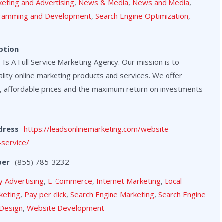
eting and Advertising
,
News & Media
,
News and Media
,
ramming and Development
,
Search Engine Optimization
,
ption
Is A Full Service Marketing Agency. Our mission is to
lity online marketing products and services. We offer
, affordable prices and the maximum return on investments
dress
https://leadsonlinemarketing.com/website-
service/
ber
(855) 785-3232
y Advertising
,
E-Commerce
,
Internet Marketing
,
Local
keting
,
Pay per click
,
Search Engine Marketing
,
Search Engine
Design
,
Website Development