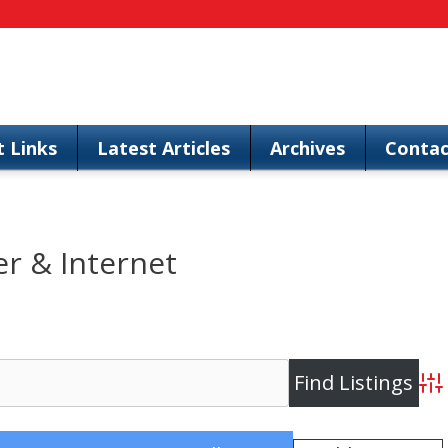
t Links
Latest Articles
Archives
Contac
 & Internet
Adv