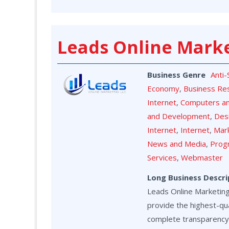
Leads Online Mark
Business Genre
Anti
Economy
,
Business Re
Internet
,
Computers a
and Development
,
Des
Internet
,
Internet
,
Mark
News and Media
,
Prog
Services
,
Webmaster
Long Business Descri
Leads Online Marketing 
provide the highest-qua
complete transparency