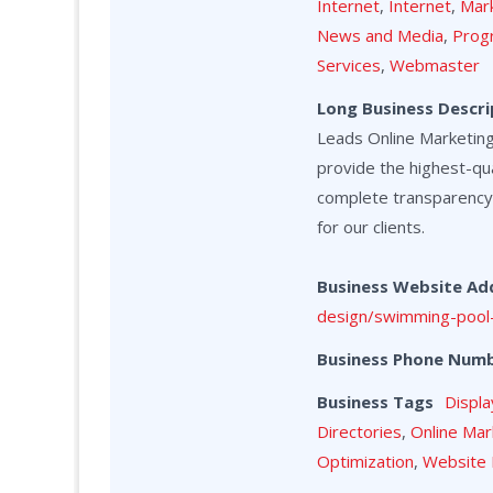
Internet
,
Internet
,
Mark
News and Media
,
Prog
Services
,
Webmaster
Long Business Descri
Leads Online Marketing 
provide the highest-qua
complete transparency
for our clients.
Business Website Ad
design/swimming-pool-
Business Phone Num
Business Tags
Displa
Directories
,
Online Mar
Optimization
,
Website 