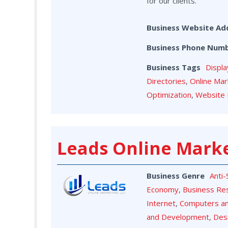
for our clients.
Business Website Ad
Business Phone Num
Business Tags
Displa
Directories
,
Online Mar
Optimization
,
Website 
Leads Online Mark
Business Genre
Anti
Economy
,
Business Re
Internet
,
Computers a
and Development
,
Des