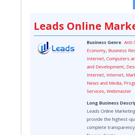
Leads Online Mark
Business Genre
Anti
Economy
,
Business Re
Internet
,
Computers a
and Development
,
Des
Internet
,
Internet
,
Mark
News and Media
,
Prog
Services
,
Webmaster
Long Business Descri
Leads Online Marketing 
provide the highest-qua
complete transparency