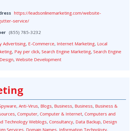
dress
https://leadsonlinemarketing.com/website-
gutter-service/
ber
(855) 785-3232
y Advertising
,
E-Commerce
,
Internet Marketing
,
Local
keting
,
Pay per click
,
Search Engine Marketing
,
Search Engine
Design
,
Website Development
eting
-Spyware
,
Anti-Virus
,
Blogs
,
Business
,
Business
,
Business &
sources
,
Computer
,
Computer & Internet
,
Computers and
nd Technology Weblogs
,
Consultancy
,
Data Backup
,
Design
ign Services
,
Domain Names
,
Information Technology
,