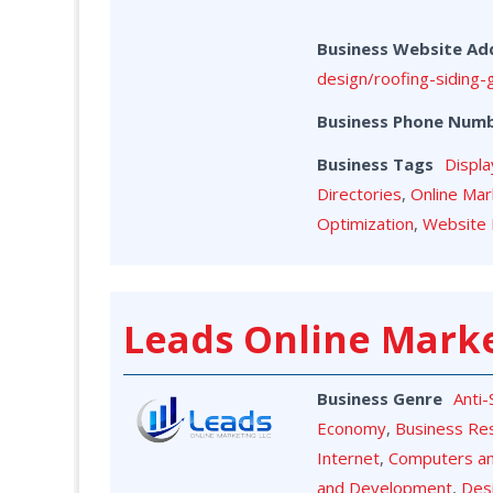
Business Website Ad
design/roofing-siding-
Business Phone Num
Business Tags
Displa
Directories
,
Online Mar
Optimization
,
Website 
Leads Online Mark
Business Genre
Anti
Economy
,
Business Re
Internet
,
Computers a
and Development
,
Des