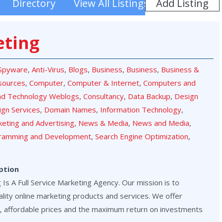
Add Listing
Directory
View All Listings
eting
-Spyware
,
Anti-Virus
,
Blogs
,
Business
,
Business
,
Business &
sources
,
Computer
,
Computer & Internet
,
Computers and
nd Technology Weblogs
,
Consultancy
,
Data Backup
,
Design
ign Services
,
Domain Names
,
Information Technology
,
eting and Advertising
,
News & Media
,
News and Media
,
ramming and Development
,
Search Engine Optimization
,
ption
Is A Full Service Marketing Agency. Our mission is to
lity online marketing products and services. We offer
, affordable prices and the maximum return on investments