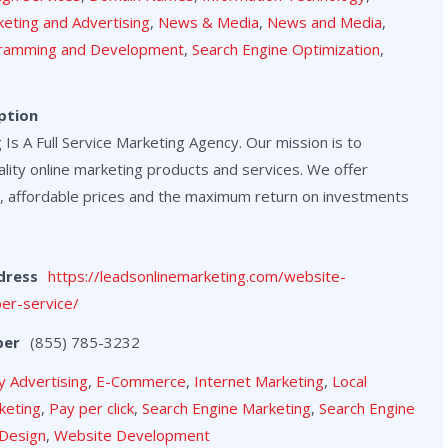
eting and Advertising
,
News & Media
,
News and Media
,
ramming and Development
,
Search Engine Optimization
,
ption
Is A Full Service Marketing Agency. Our mission is to
lity online marketing products and services. We offer
, affordable prices and the maximum return on investments
dress
https://leadsonlinemarketing.com/website-
er-service/
ber
(855) 785-3232
y Advertising
,
E-Commerce
,
Internet Marketing
,
Local
keting
,
Pay per click
,
Search Engine Marketing
,
Search Engine
Design
,
Website Development