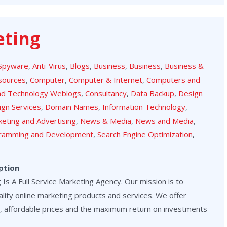
eting
-Spyware
,
Anti-Virus
,
Blogs
,
Business
,
Business
,
Business &
sources
,
Computer
,
Computer & Internet
,
Computers and
nd Technology Weblogs
,
Consultancy
,
Data Backup
,
Design
ign Services
,
Domain Names
,
Information Technology
,
eting and Advertising
,
News & Media
,
News and Media
,
ramming and Development
,
Search Engine Optimization
,
ption
Is A Full Service Marketing Agency. Our mission is to
lity online marketing products and services. We offer
, affordable prices and the maximum return on investments