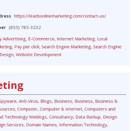
dress
https://leadsonlinemarketing.com/contact-us/
ber
(855) 785-3232
y Advertising
,
E-Commerce
,
Internet Marketing
,
Local
keting
,
Pay per click
,
Search Engine Marketing
,
Search Engine
Design
,
Website Development
eting
-Spyware
,
Anti-Virus
,
Blogs
,
Business
,
Business
,
Business &
sources
,
Computer
,
Computer & Internet
,
Computers and
nd Technology Weblogs
,
Consultancy
,
Data Backup
,
Design
ign Services
,
Domain Names
,
Information Technology
,