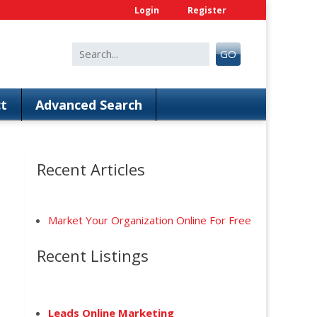
Login
Register
Search
GO
for:
t
Advanced Search
Recent Articles
Market Your Organization Online For Free
Recent Listings
anced Search
Leads Online Marketing