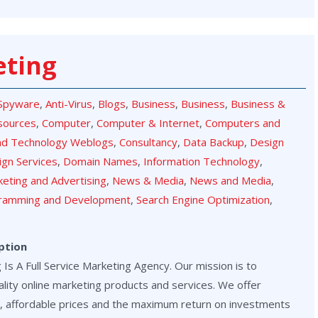
eting
-Spyware
,
Anti-Virus
,
Blogs
,
Business
,
Business
,
Business &
sources
,
Computer
,
Computer & Internet
,
Computers and
nd Technology Weblogs
,
Consultancy
,
Data Backup
,
Design
ign Services
,
Domain Names
,
Information Technology
,
eting and Advertising
,
News & Media
,
News and Media
,
ramming and Development
,
Search Engine Optimization
,
ption
Is A Full Service Marketing Agency. Our mission is to
lity online marketing products and services. We offer
, affordable prices and the maximum return on investments