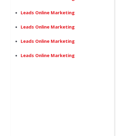
Leads Online Marketing
Leads Online Marketing
Leads Online Marketing
Leads Online Marketing