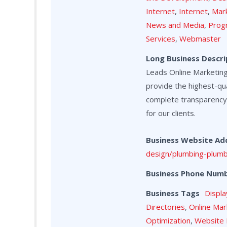
Internet
,
Internet
,
Mark
News and Media
,
Prog
Services
,
Webmaster
Long Business Descri
Leads Online Marketing 
provide the highest-qua
complete transparency
for our clients.
Business Website Ad
design/plumbing-plumb
Business Phone Num
Business Tags
Displa
Directories
,
Online Mar
Optimization
,
Website 