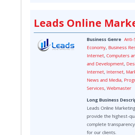
Leads Online Mark
Business Genre
Anti
Economy
,
Business Re
Internet
,
Computers a
and Development
,
Des
Internet
,
Internet
,
Mark
News and Media
,
Prog
Services
,
Webmaster
Long Business Descri
Leads Online Marketing 
provide the highest-qua
complete transparency
for our clients.