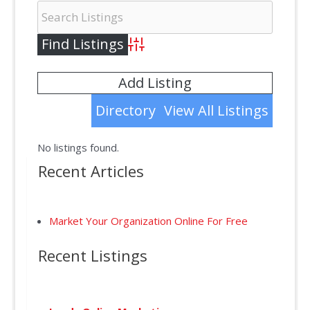
Advanced Search
Add Listing
Directory
View All Listings
No listings found.
Recent Articles
Market Your Organization Online For Free
Recent Listings