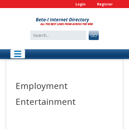
Skip
Login
Register
to
content
Search
GO
for:
Employment
Entertainment