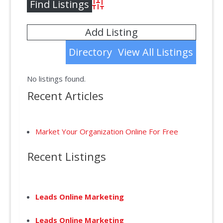
Advanced Search
Add Listing
Directory
View All Listings
No listings found.
Recent Articles
Market Your Organization Online For Free
Recent Listings
Leads Online Marketing
Leads Online Marketing