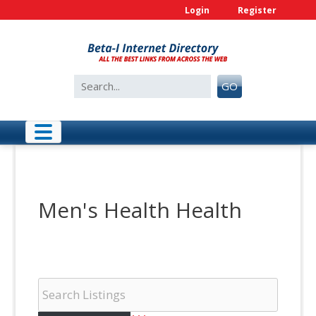
Skip
Login
Register
to
content
Search
GO
for:
Men's Health Health