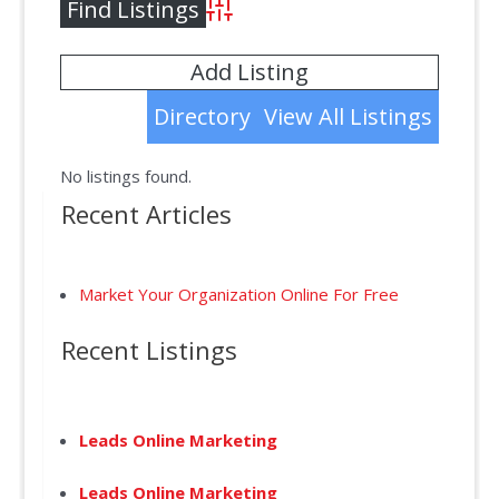
Advanced Search
Add Listing
Directory
View All Listings
No listings found.
Recent Articles
Market Your Organization Online For Free
Recent Listings
Leads Online Marketing
Leads Online Marketing