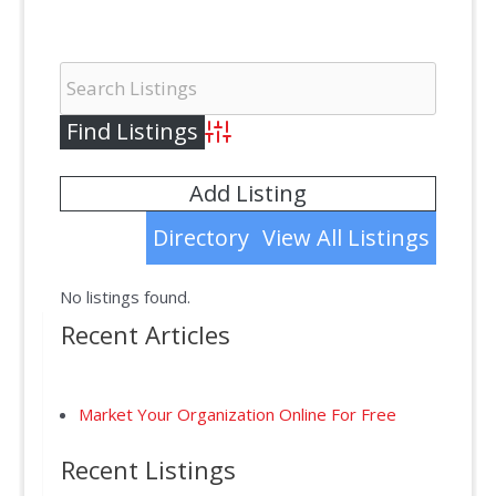
Advanced Search
Add Listing
Directory
View All Listings
No listings found.
Recent Articles
Market Your Organization Online For Free
Recent Listings