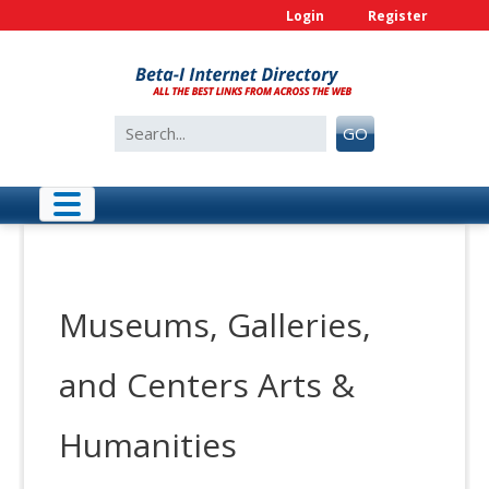
Skip
Login
Register
to
content
Search
GO
for:
Museums, Galleries,
and Centers Arts &
Humanities