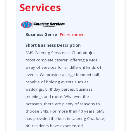
Services
Business Genre
Entertainment
Short Business Description
SMS Catering Services is Charlotte�s
most complete caterer, offering a wide
array of services for all different kinds of
events. We provide a large banquet hall,
capable of holding events such as
weddings, birthday parties, business
meetings and more. Whatever the
occasion, there are plenty of reasons to
choose SMS. For more than 40 years, SMS
has provided the best in catering Charlotte,
NC residents have experienced.