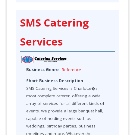
SMS Catering
Services
Business Genre
Reference
Short Business Description
SMS Catering Services is Charlotte�s
most complete caterer, offering a wide
array of services for all different kinds of
events. We provide a large banquet hall,
capable of holding events such as
weddings, birthday parties, business
meetings and more. Whatever the