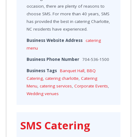
occasion, there are plenty of reasons to
choose SMS. For more than 40 years, SMS
has provided the best in catering Charlotte,
NC residents have experienced.
Business Website Address
catering
menu
Business Phone Number
704-536-1500
Business Tags
Banquet Hall
,
BBQ
Catering
,
catering charlotte
,
Catering
Menu
,
catering services
,
Corporate Events
,
Wedding venues
SMS Catering