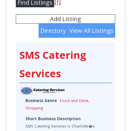
Advanced Search
Add Listing
Directory
View All Listings
SMS Catering
Services
Business Genre
Food and Drink
,
Shopping
Short Business Description
SMS Catering Services is Charlotte�s