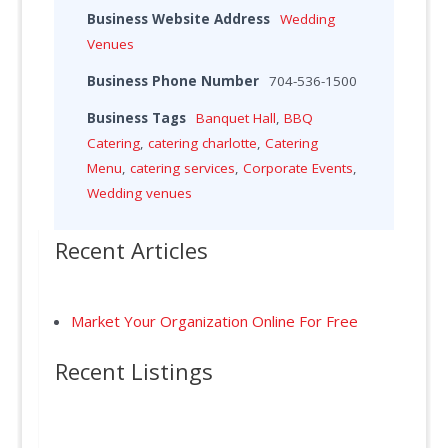
Business Website Address
Wedding
Venues
Business Phone Number
704-536-1500
Business Tags
Banquet Hall
,
BBQ
Catering
,
catering charlotte
,
Catering
Menu
,
catering services
,
Corporate Events
,
Wedding venues
Recent Articles
Market Your Organization Online For Free
Recent Listings