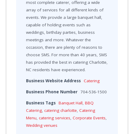
most complete caterer, offering a wide
array of services for all different kinds of
events. We provide a large banquet hall,
capable of holding events such as
weddings, birthday parties, business
meetings and more. Whatever the
occasion, there are plenty of reasons to
choose SMS. For more than 40 years, SMS
has provided the best in catering Charlotte,
NC residents have experienced.
Business Website Address
Catering
Business Phone Number
704-536-1500
Business Tags
Banquet Hall
,
BBQ
Catering
,
catering charlotte
,
Catering
Menu
,
catering services
,
Corporate Events
,
Wedding venues