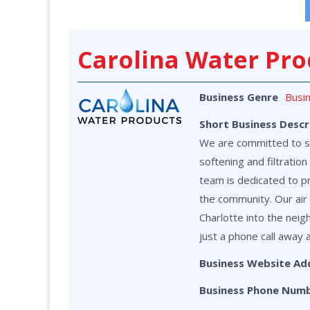
Carolina Water Pro
Business Genre
Busi
Short Business Descr
We are committed to ser
softening and filtrati
team is dedicated to p
the community. Our air 
Charlotte into the neig
just a phone call away 
Business Website Ad
Business Phone Num