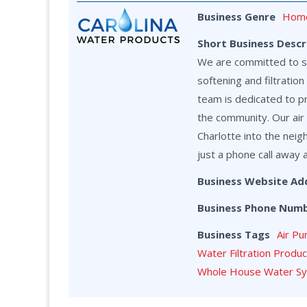
Business Genre
Home
Short Business Descr
We are committed to ser
softening and filtrati
team is dedicated to p
the community. Our air 
Charlotte into the neig
just a phone call away 
Business Website Ad
Business Phone Num
Business Tags
Air Pu
Water Filtration Produ
Whole House Water S