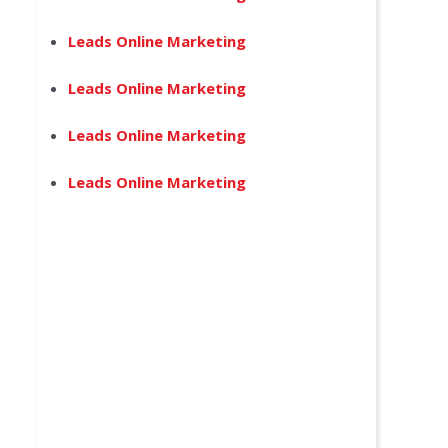
Leads Online Marketing
Leads Online Marketing
Leads Online Marketing
Leads Online Marketing