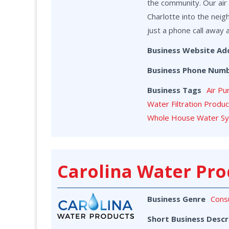
the community. Our air 
Charlotte into the neig
just a phone call away 
Business Website Ad
Business Phone Num
Business Tags
Air Pu
Water Filtration Produ
Whole House Water S
Carolina Water Pro
Business Genre
Cons
Short Business Descr