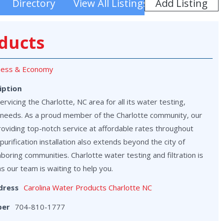
Add Listing
Directory
View All Listings
ducts
ness & Economy
iption
vicing the Charlotte, NC area for all its water testing,
on needs. As a proud member of the Charlotte community, our
roviding top-notch service at affordable rates throughout
purification installation also extends beyond the city of
hboring communities. Charlotte water testing and filtration is
as our team is waiting to help you.
dress
Carolina Water Products Charlotte NC
ber
704-810-1777