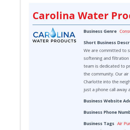
Carolina Water Pro
Business Genre
Cons
Short Business Descr
We are committed to ser
softening and filtrati
team is dedicated to p
the community. Our air 
Charlotte into the neig
just a phone call away 
Business Website Ad
Business Phone Num
Business Tags
Air Pu