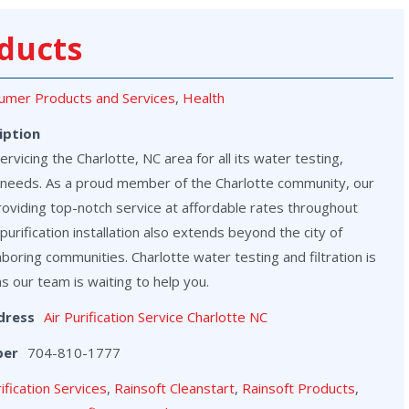
ducts
umer Products and Services
,
Health
iption
vicing the Charlotte, NC area for all its water testing,
on needs. As a proud member of the Charlotte community, our
roviding top-notch service at affordable rates throughout
purification installation also extends beyond the city of
hboring communities. Charlotte water testing and filtration is
as our team is waiting to help you.
dress
Air Purification Service Charlotte NC
ber
704-810-1777
rification Services
,
Rainsoft Cleanstart
,
Rainsoft Products
,