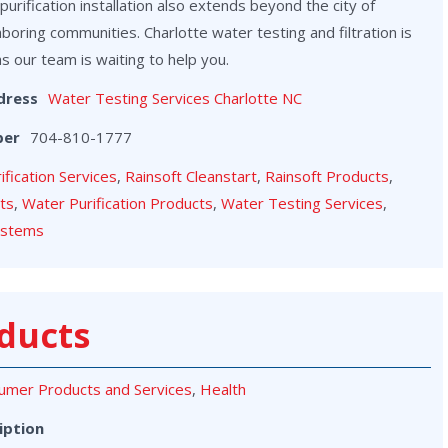
purification installation also extends beyond the city of
hboring communities. Charlotte water testing and filtration is
as our team is waiting to help you.
dress
Water Testing Services Charlotte NC
ber
704-810-1777
rification Services
,
Rainsoft Cleanstart
,
Rainsoft Products
,
cts
,
Water Purification Products
,
Water Testing Services
,
ystems
ducts
umer Products and Services
,
Health
iption