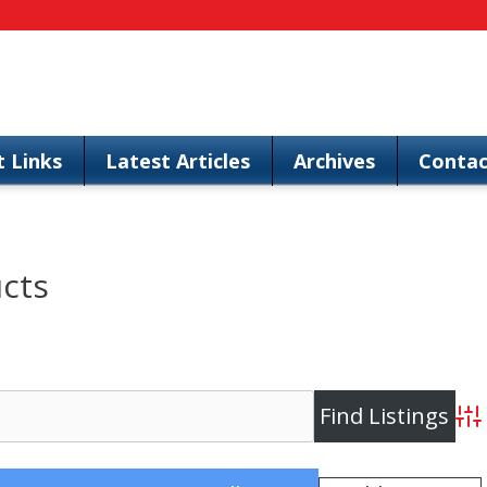
t Links
Latest Articles
Archives
Contac
ucts
Adv