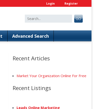
Login
Register
Search
GO
for:
t
Advanced Search
Recent Articles
Market Your Organization Online For Free
Recent Listings
anced Search
Leads Online Marketing