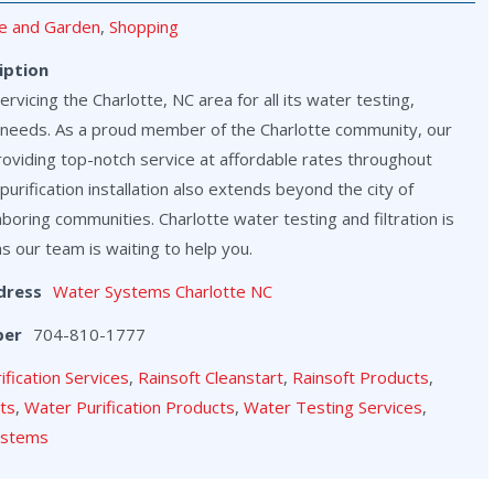
 and Garden
,
Shopping
iption
vicing the Charlotte, NC area for all its water testing,
on needs. As a proud member of the Charlotte community, our
roviding top-notch service at affordable rates throughout
purification installation also extends beyond the city of
hboring communities. Charlotte water testing and filtration is
as our team is waiting to help you.
dress
Water Systems Charlotte NC
ber
704-810-1777
rification Services
,
Rainsoft Cleanstart
,
Rainsoft Products
,
cts
,
Water Purification Products
,
Water Testing Services
,
ystems