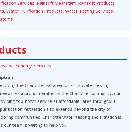
rification Services
,
Rainsoft Cleanstart
,
Rainsoft Products
,
cts
,
Water Purification Products
,
Water Testing Services
,
ystems
ducts
ness & Economy
,
Services
iption
vicing the Charlotte, NC area for all its water testing,
on needs. As a proud member of the Charlotte community, our
roviding top-notch service at affordable rates throughout
purification installation also extends beyond the city of
hboring communities. Charlotte water testing and filtration is
as our team is waiting to help you.