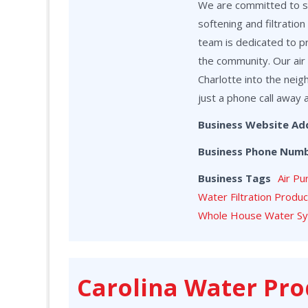
We are committed to ser
softening and filtrati
team is dedicated to p
the community. Our air 
Charlotte into the neig
just a phone call away 
Business Website Ad
Business Phone Num
Business Tags
Air Pu
Water Filtration Produ
Whole House Water S
Carolina Water Pro