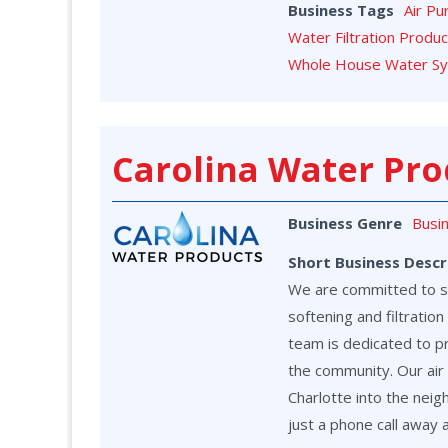
Business Tags
Air Pu
Water Filtration Produ
Whole House Water S
Carolina Water Pro
Business Genre
Busi
Short Business Descr
We are committed to ser
softening and filtrati
team is dedicated to p
the community. Our air 
Charlotte into the neig
just a phone call away 