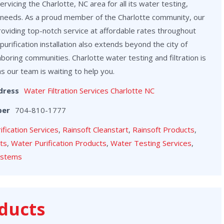
vicing the Charlotte, NC area for all its water testing,
on needs. As a proud member of the Charlotte community, our
roviding top-notch service at affordable rates throughout
purification installation also extends beyond the city of
hboring communities. Charlotte water testing and filtration is
as our team is waiting to help you.
dress
Water Filtration Services Charlotte NC
ber
704-810-1777
rification Services
,
Rainsoft Cleanstart
,
Rainsoft Products
,
cts
,
Water Purification Products
,
Water Testing Services
,
ystems
ducts