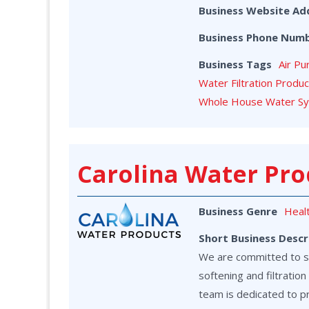
Business Website Ad
Business Phone Num
Business Tags
Air Pu
Water Filtration Produ
Whole House Water S
Carolina Water Pro
Business Genre
Heal
Short Business Descr
We are committed to ser
softening and filtrati
team is dedicated to p