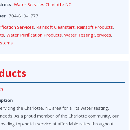
dress
Water Services Charlotte NC
ber
704-810-1777
rification Services
,
Rainsoft Cleanstart
,
Rainsoft Products
,
cts
,
Water Purification Products
,
Water Testing Services
,
ystems
ducts
th
iption
vicing the Charlotte, NC area for all its water testing,
on needs. As a proud member of the Charlotte community, our
roviding top-notch service at affordable rates throughout