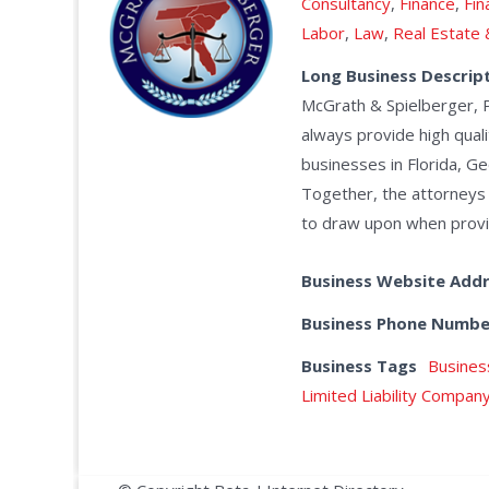
Consultancy
,
Finance
,
Fin
Labor
,
Law
,
Real Estate
Long Business Descrip
McGrath & Spielberger, 
always provide high quali
businesses in Florida, Ge
Together, the attorneys
to draw upon when providi
Business Website Add
Business Phone Numbe
Business Tags
Busines
Limited Liability Compan