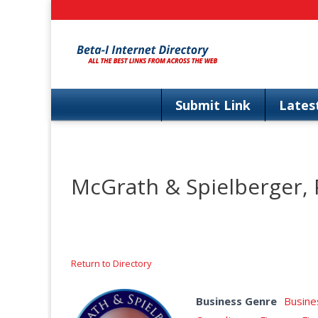
Skip
to
content
Submit Link
Lates
McGrath & Spielberger,
Return to Directory
Business Genre
Busine