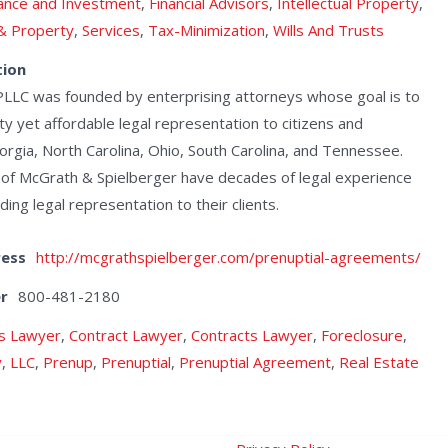
ance and Investment
,
Financial Advisors
,
Intellectual Property
,
 & Property
,
Services
,
Tax-Minimization
,
Wills And Trusts
tion
PLLC was founded by enterprising attorneys whose goal is to
ty yet affordable legal representation to citizens and
orgia, North Carolina, Ohio, South Carolina, and Tennessee.
 of McGrath & Spielberger have decades of legal experience
ng legal representation to their clients.
ress
http://mcgrathspielberger.com/prenuptial-agreements/
r
800-481-2180
s Lawyer
,
Contract Lawyer
,
Contracts Lawyer
,
Foreclosure
,
y
,
LLC
,
Prenup
,
Prenuptial
,
Prenuptial Agreement
,
Real Estate