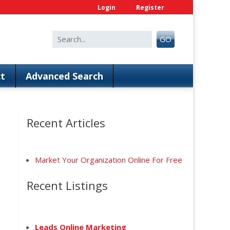
Login
Register
Search
GO
for:
t
Advanced Search
Recent Articles
Market Your Organization Online For Free
Recent Listings
Leads Online Marketing