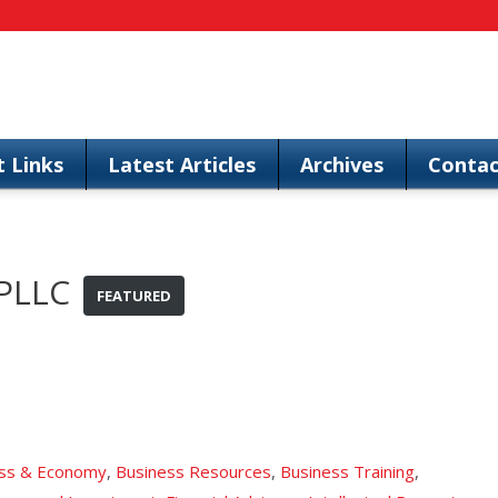
t Links
Latest Articles
Archives
Contac
 PLLC
FEATURED
ss & Economy
,
Business Resources
,
Business Training
,