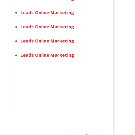
Leads Online Marketing
Leads Online Marketing
Leads Online Marketing
Leads Online Marketing