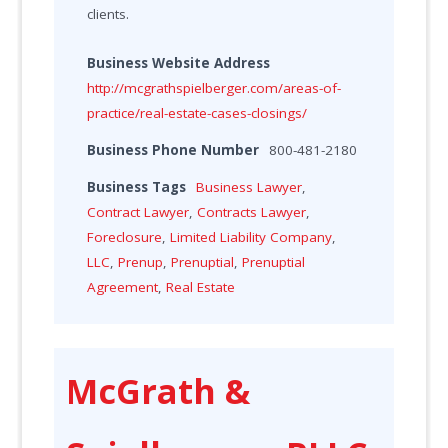
clients.
Business Website Address
http://mcgrathspielberger.com/areas-of-
practice/real-estate-cases-closings/
Business Phone Number
800-481-2180
Business Tags
Business Lawyer
,
Contract Lawyer
,
Contracts Lawyer
,
Foreclosure
,
Limited Liability Company
,
LLC
,
Prenup
,
Prenuptial
,
Prenuptial
Agreement
,
Real Estate
McGrath &