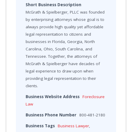
Short Business Description
McGrath & Spielberger, PLLC was founded
by enterprising attorneys whose goal is to
always provide high quality yet affordable
legal representation to citizens and
businesses in Florida, Georgia, North
Carolina, Ohio, South Carolina, and
Tennessee. Together, the attorneys of
McGrath & Spielberger have decades of
legal experience to draw upon when
providing legal representation to their
clients.
Business Website Address
Foreclosure
Law
Business Phone Number
800-481-2180
Business Tags
Business Lawyer
,