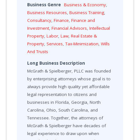
Business Genre
Business & Economy
,
Business Resources
,
Business Training
,
Consultancy
,
Finance
,
Finance and
Investment
,
Financial Advisors
,
Intellectual
Property
,
Labor
,
Law
,
Real Estate &
Property
,
Services
,
Tax-Minimization
,
Wills
And Trusts
Long Business Description
McGrath & Spielberger, PLLC was founded
by enterprising attorneys whose goal is to
always provide high quality yet affordable
legal representation to citizens and
businesses in Florida, Georgia, North
Carolina, Ohio, South Carolina, and
Tennessee. Together, the attorneys of
McGrath & Spielberger have decades of
legal experience to draw upon when