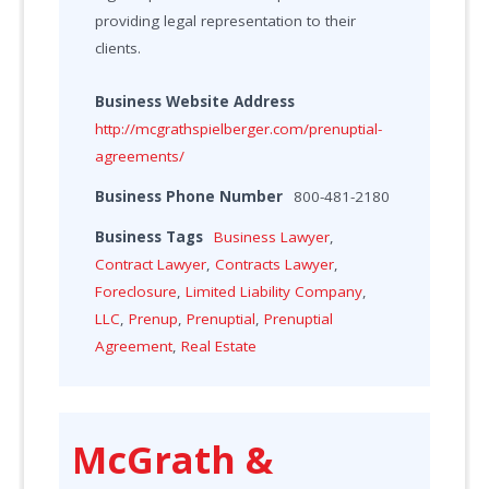
providing legal representation to their
clients.
Business Website Address
http://mcgrathspielberger.com/prenuptial-
agreements/
Business Phone Number
800-481-2180
Business Tags
Business Lawyer
,
Contract Lawyer
,
Contracts Lawyer
,
Foreclosure
,
Limited Liability Company
,
LLC
,
Prenup
,
Prenuptial
,
Prenuptial
Agreement
,
Real Estate
McGrath &