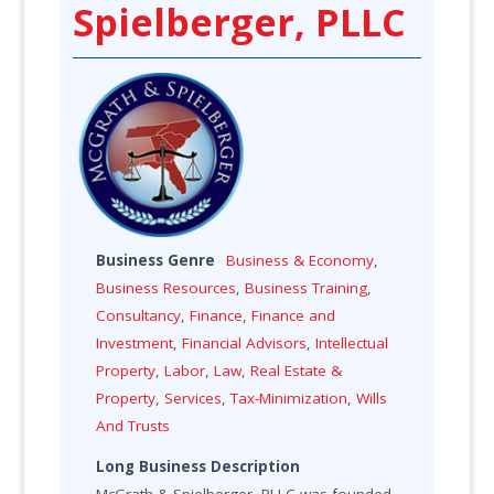
Spielberger, PLLC
Business Genre
Business & Economy
,
Business Resources
,
Business Training
,
Consultancy
,
Finance
,
Finance and
Investment
,
Financial Advisors
,
Intellectual
Property
,
Labor
,
Law
,
Real Estate &
Property
,
Services
,
Tax-Minimization
,
Wills
And Trusts
Long Business Description