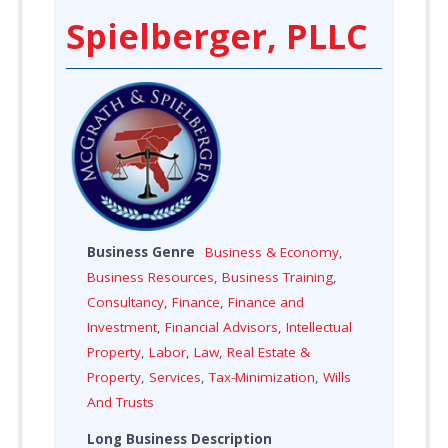
Spielberger, PLLC
Business Genre
Business & Economy
,
Business Resources
,
Business Training
,
Consultancy
,
Finance
,
Finance and
Investment
,
Financial Advisors
,
Intellectual
Property
,
Labor
,
Law
,
Real Estate &
Property
,
Services
,
Tax-Minimization
,
Wills
And Trusts
Long Business Description