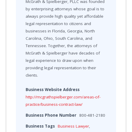
McGrath & Spielberger, PLLC was founded
by enterprising attorneys whose goal is to
always provide high quality yet affordable
legal representation to citizens and
businesses in Florida, Georgia, North
Carolina, Ohio, South Carolina, and
Tennessee. Together, the attorneys of
McGrath & Spielberger have decades of
legal experience to draw upon when
providing legal representation to their
clients.
Business Website Address
http://mcgrathspielberger.com/areas-of-
practice/business-contract-law/
Business Phone Number
800-481-2180
Business Tags
Business Lawyer
,