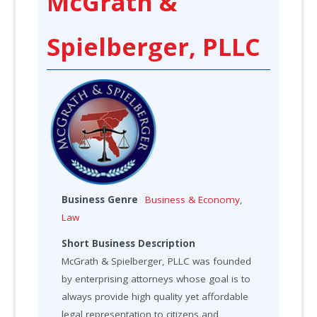
McGrath &
Spielberger, PLLC
Business Genre
Business & Economy
,
Law
Short Business Description
McGrath & Spielberger, PLLC was founded
by enterprising attorneys whose goal is to
always provide high quality yet affordable
legal representation to citizens and