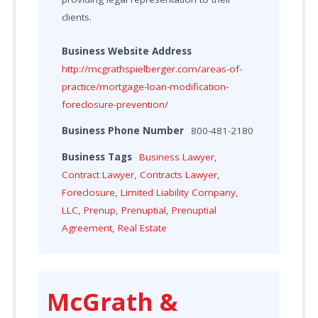
clients.
Business Website Address
http://mcgrathspielberger.com/areas-of-
practice/mortgage-loan-modification-
foreclosure-prevention/
Business Phone Number
800-481-2180
Business Tags
Business Lawyer
,
Contract Lawyer
,
Contracts Lawyer
,
Foreclosure
,
Limited Liability Company
,
LLC
,
Prenup
,
Prenuptial
,
Prenuptial
Agreement
,
Real Estate
McGrath &