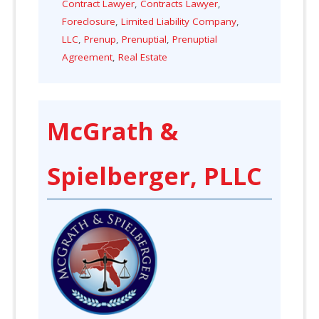
Contract Lawyer
,
Contracts Lawyer
,
Foreclosure
,
Limited Liability Company
,
LLC
,
Prenup
,
Prenuptial
,
Prenuptial
Agreement
,
Real Estate
McGrath &
Spielberger, PLLC