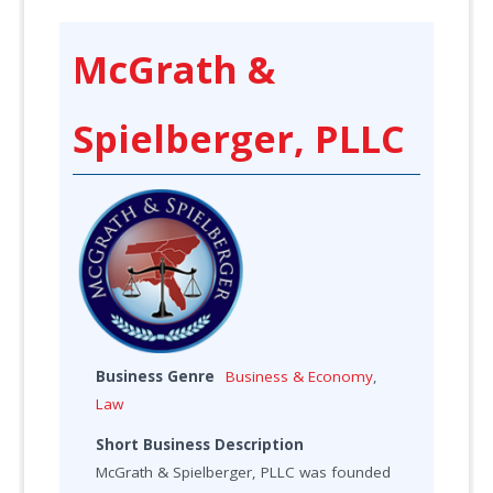
McGrath &
Spielberger, PLLC
Business Genre
Business & Economy
,
Law
Short Business Description
McGrath & Spielberger, PLLC was founded