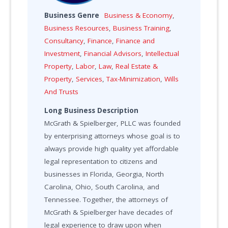
Business Genre
Business & Economy
,
Business Resources
,
Business Training
,
Consultancy
,
Finance
,
Finance and
Investment
,
Financial Advisors
,
Intellectual
Property
,
Labor
,
Law
,
Real Estate &
Property
,
Services
,
Tax-Minimization
,
Wills
And Trusts
Long Business Description
McGrath & Spielberger, PLLC was founded
by enterprising attorneys whose goal is to
always provide high quality yet affordable
legal representation to citizens and
businesses in Florida, Georgia, North
Carolina, Ohio, South Carolina, and
Tennessee. Together, the attorneys of
McGrath & Spielberger have decades of
legal experience to draw upon when