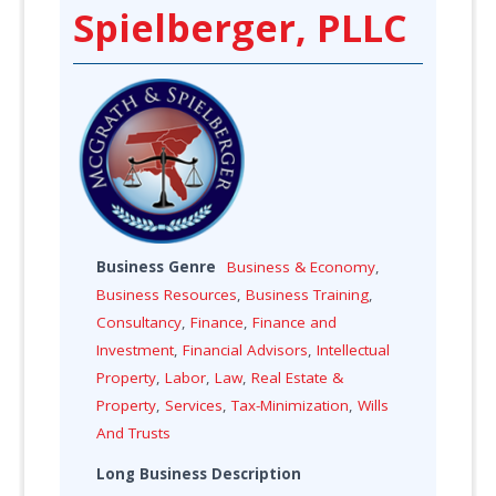
Spielberger, PLLC
Business Genre
Business & Economy
,
Business Resources
,
Business Training
,
Consultancy
,
Finance
,
Finance and
Investment
,
Financial Advisors
,
Intellectual
Property
,
Labor
,
Law
,
Real Estate &
Property
,
Services
,
Tax-Minimization
,
Wills
And Trusts
Long Business Description