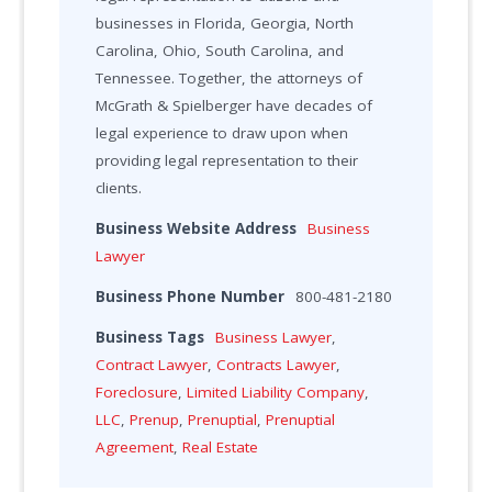
businesses in Florida, Georgia, North
Carolina, Ohio, South Carolina, and
Tennessee. Together, the attorneys of
McGrath & Spielberger have decades of
legal experience to draw upon when
providing legal representation to their
clients.
Business Website Address
Business
Lawyer
Business Phone Number
800-481-2180
Business Tags
Business Lawyer
,
Contract Lawyer
,
Contracts Lawyer
,
Foreclosure
,
Limited Liability Company
,
LLC
,
Prenup
,
Prenuptial
,
Prenuptial
Agreement
,
Real Estate