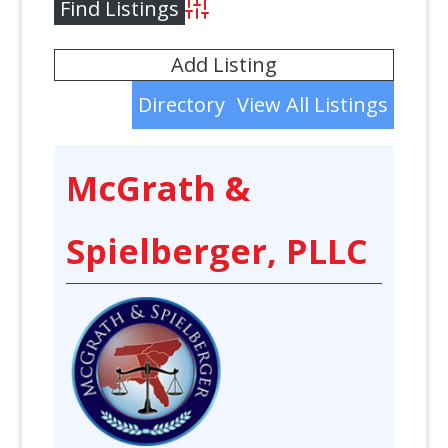
Advanced Search
Add Listing
Directory
View All Listings
McGrath &
Spielberger, PLLC