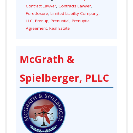
Contract Lawyer
,
Contracts Lawyer
,
Foreclosure
,
Limited Liability Company
,
LLC
,
Prenup
,
Prenuptial
,
Prenuptial
Agreement
,
Real Estate
McGrath &
Spielberger, PLLC