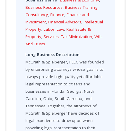
Business Genre
Business & Economy
,
Business Resources
,
Business Training
,
Consultancy
,
Finance
,
Finance and
Investment
,
Financial Advisors
,
Intellectual
Property
,
Labor
,
Law
,
Real Estate &
Property
,
Services
,
Tax-Minimization
,
Wills
And Trusts
Long Business Description
McGrath & Spielberger, PLLC was founded
by enterprising attorneys whose goal is to
always provide high quality yet affordable
legal representation to citizens and
businesses in Florida, Georgia, North
Carolina, Ohio, South Carolina, and
Tennessee. Together, the attorneys of
McGrath & Spielberger have decades of
legal experience to draw upon when
providing legal representation to their