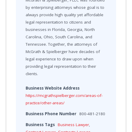
McGrath & Spielberger, PLLC was founded
by enterprising attorneys whose goal is to
always provide high quality yet affordable
legal representation to citizens and
businesses in Florida, Georgia, North
Carolina, Ohio, South Carolina, and
Tennessee. Together, the attorneys of
McGrath & Spielberger have decades of
legal experience to draw upon when
providing legal representation to their
clients.
Business Website Address
https://mcgrathspielberger.com/areas-of-
practice/other-areas/
Business Phone Number
800-481-2180
Business Tags
Business Lawyer
,
Contract Lawyer
,
Contracts Lawyer
,