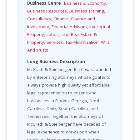
Business Genre
Business & Economy
,
Business Resources
,
Business Training
,
Consultancy
,
Finance
,
Finance and
Investment
,
Financial Advisors
,
Intellectual
Property
,
Labor
,
Law
,
Real Estate &
Property
,
Services
,
Tax-Minimization
,
Wills
And Trusts
Long Business Description
McGrath & Spielberger, PLLC was founded
by enterprising attorneys whose goal is to
always provide high quality yet affordable
legal representation to citizens and
businesses in Florida, Georgia, North
Carolina, Ohio, South Carolina, and
Tennessee. Together, the attorneys of
McGrath & Spielberger have decades of
legal experience to draw upon when
providing legal representation to their