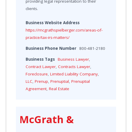
providing legal representation to their
clients.
Business Website Address
https://mcgrathspielberger.com/areas-of-
practice/tax-irs-matters/
Business Phone Number
800-481-2180
Business Tags
Business Lawyer
,
Contract Lawyer
,
Contracts Lawyer
,
Foreclosure
,
Limited Liability Company
,
LLC
,
Prenup
,
Prenuptial
,
Prenuptial
Agreement
,
Real Estate
McGrath &