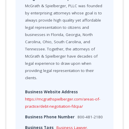
McGrath & Spielberger, PLLC was founded
by enterprising attorneys whose goal is to
always provide high quality yet affordable
legal representation to citizens and
businesses in Florida, Georgia, North
Carolina, Ohio, South Carolina, and
Tennessee. Together, the attorneys of
McGrath & Spielberger have decades of
legal experience to draw upon when
providing legal representation to their
clients.
Business Website Address
https://mcgrathspielberger.com/areas-of-
practice/debt-negotiation-fdcpa/
Business Phone Number
800-481-2180
Business Tags
Business Lawyer
,