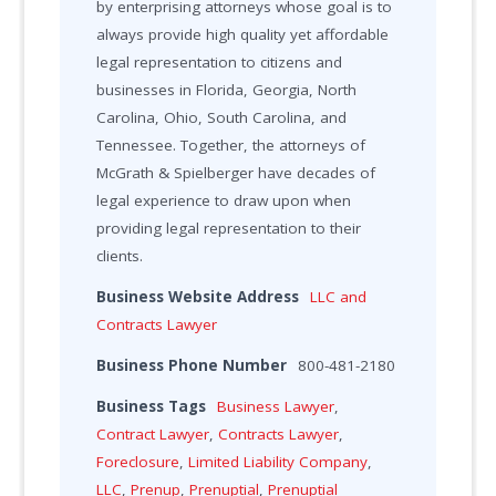
by enterprising attorneys whose goal is to
always provide high quality yet affordable
legal representation to citizens and
businesses in Florida, Georgia, North
Carolina, Ohio, South Carolina, and
Tennessee. Together, the attorneys of
McGrath & Spielberger have decades of
legal experience to draw upon when
providing legal representation to their
clients.
Business Website Address
LLC and
Contracts Lawyer
Business Phone Number
800-481-2180
Business Tags
Business Lawyer
,
Contract Lawyer
,
Contracts Lawyer
,
Foreclosure
,
Limited Liability Company
,
LLC
,
Prenup
,
Prenuptial
,
Prenuptial