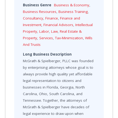
Business Genre
Business & Economy
,
Business Resources
,
Business Training
,
Consultancy
,
Finance
,
Finance and
Investment
,
Financial Advisors
,
Intellectual
Property
,
Labor
,
Law
,
Real Estate &
Property
,
Services
,
Tax-Minimization
,
Wills
And Trusts
Long Business Description
McGrath & Spielberger, PLLC was founded
by enterprising attorneys whose goal is to
always provide high quality yet affordable
legal representation to citizens and
businesses in Florida, Georgia, North
Carolina, Ohio, South Carolina, and
Tennessee. Together, the attorneys of
McGrath & Spielberger have decades of
legal experience to draw upon when