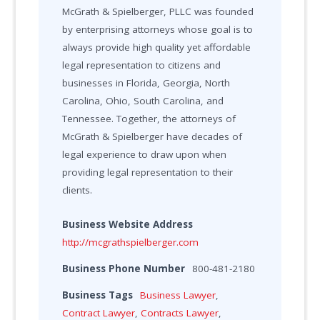
McGrath & Spielberger, PLLC was founded
by enterprising attorneys whose goal is to
always provide high quality yet affordable
legal representation to citizens and
businesses in Florida, Georgia, North
Carolina, Ohio, South Carolina, and
Tennessee. Together, the attorneys of
McGrath & Spielberger have decades of
legal experience to draw upon when
providing legal representation to their
clients.
Business Website Address
http://mcgrathspielberger.com
Business Phone Number
800-481-2180
Business Tags
Business Lawyer
,
Contract Lawyer
,
Contracts Lawyer
,