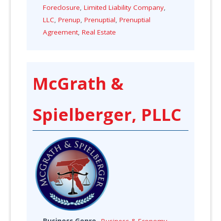
Foreclosure
,
Limited Liability Company
,
LLC
,
Prenup
,
Prenuptial
,
Prenuptial
Agreement
,
Real Estate
McGrath &
Spielberger, PLLC