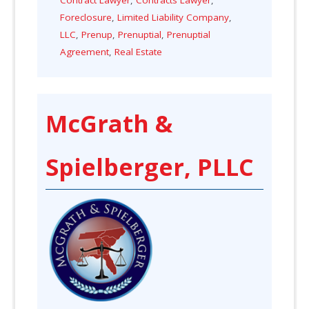
Foreclosure
,
Limited Liability Company
,
LLC
,
Prenup
,
Prenuptial
,
Prenuptial
Agreement
,
Real Estate
McGrath &
Spielberger, PLLC