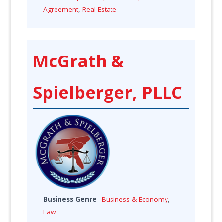
Agreement
,
Real Estate
McGrath &
Spielberger, PLLC
Business Genre
Business & Economy
,
Law