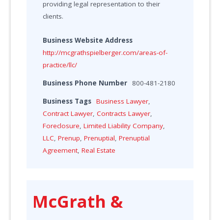
providing legal representation to their
clients.
Business Website Address
http://mcgrathspielberger.com/areas-of-
practice/llc/
Business Phone Number
800-481-2180
Business Tags
Business Lawyer
,
Contract Lawyer
,
Contracts Lawyer
,
Foreclosure
,
Limited Liability Company
,
LLC
,
Prenup
,
Prenuptial
,
Prenuptial
Agreement
,
Real Estate
McGrath &