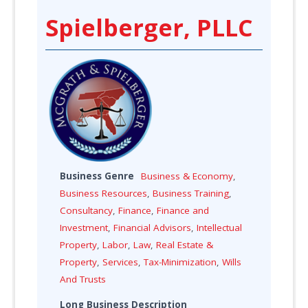
Spielberger, PLLC
Business Genre
Business & Economy
,
Business Resources
,
Business Training
,
Consultancy
,
Finance
,
Finance and
Investment
,
Financial Advisors
,
Intellectual
Property
,
Labor
,
Law
,
Real Estate &
Property
,
Services
,
Tax-Minimization
,
Wills
And Trusts
Long Business Description