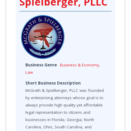
Spielberger, PLLC
Business Genre
Business & Economy
,
Law
Short Business Description
McGrath & Spielberger, PLLC was founded
by enterprising attorneys whose goal is to
always provide high quality yet affordable
legal representation to citizens and
businesses in Florida, Georgia, North
Carolina, Ohio, South Carolina, and