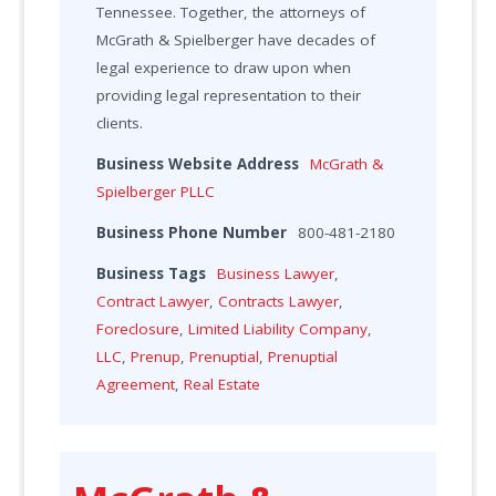
Tennessee. Together, the attorneys of
McGrath & Spielberger have decades of
legal experience to draw upon when
providing legal representation to their
clients.
Business Website Address
McGrath &
Spielberger PLLC
Business Phone Number
800-481-2180
Business Tags
Business Lawyer
,
Contract Lawyer
,
Contracts Lawyer
,
Foreclosure
,
Limited Liability Company
,
LLC
,
Prenup
,
Prenuptial
,
Prenuptial
Agreement
,
Real Estate