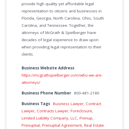
provide high quality yet affordable legal
representation to citizens and businesses in
Florida, Georgia, North Carolina, Ohio, South
Carolina, and Tennessee. Together, the
attorneys of McGrath & Spielberger have
decades of legal experience to draw upon
when providing legal representation to their
clients.
Business Website Address
https://mcgrathspielberger.com/who-we-are-
attorneys/
Business Phone Number
800-481-2180
Business Tags
Business Lawyer
,
Contract
Lawyer
,
Contracts Lawyer
,
Foreclosure
,
Limited Liability Company
,
LLC
,
Prenup
,
Prenuptial
,
Prenuptial Agreement
,
Real Estate