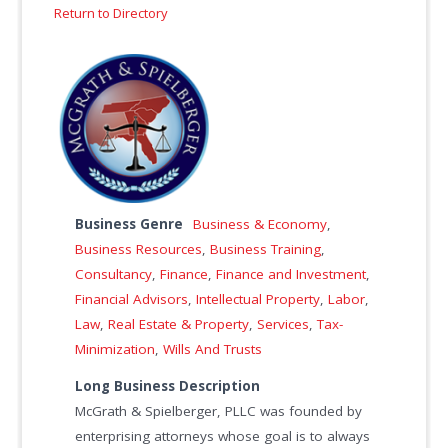
Return to Directory
Business Genre
Business & Economy
,
Business Resources
,
Business Training
,
Consultancy
,
Finance
,
Finance and Investment
,
Financial Advisors
,
Intellectual Property
,
Labor
,
Law
,
Real Estate & Property
,
Services
,
Tax-
Minimization
,
Wills And Trusts
Long Business Description
McGrath & Spielberger, PLLC was founded by
enterprising attorneys whose goal is to always