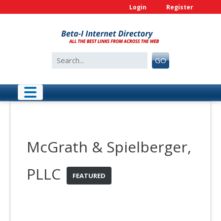
Skip
Login
Register
to
content
Search
GO
for:
McGrath & Spielberger,
PLLC
FEATURED