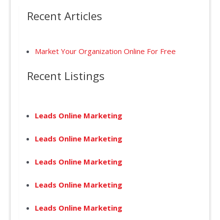
Recent Articles
Market Your Organization Online For Free
Recent Listings
Leads Online Marketing
Leads Online Marketing
Leads Online Marketing
Leads Online Marketing
Leads Online Marketing